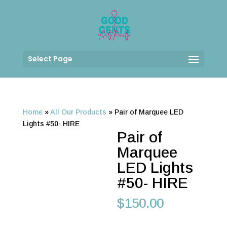
Select Page
Home
»
All Our Products
»
Pair of Marquee LED
Lights #50- HIRE
Pair of
Marquee
LED Lights
#50- HIRE
$
150.00