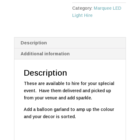
HIRE
Category:
Marquee LED
quantity
Light Hire
Description
Additional information
Description
These are available to hire for your splecial
event. Have them delivered and picked up
from your venue and add sparkle.
Add a balloon garland to amp up the colour
and your decor is sorted.