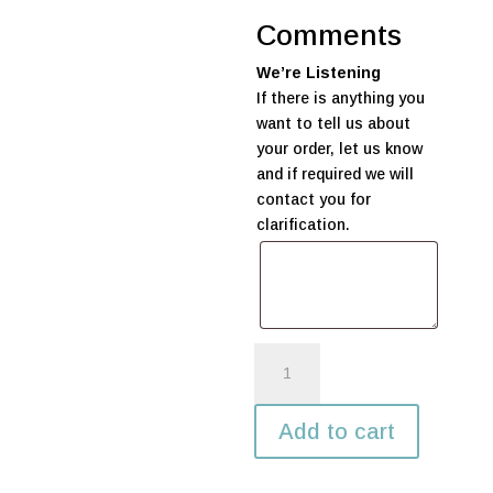
Comments
We’re Listening
If there is anything you
want to tell us about
your order, let us know
and if required we will
contact you for
clarification.
Pair
of
Marquee
Add to cart
LED
Lights
#50-