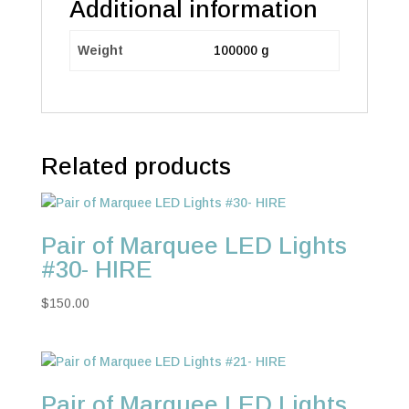
Additional information
Weight
100000 g
Related products
Pair of Marquee LED Lights
#30- HIRE
$
150.00
Pair of Marquee LED Lights