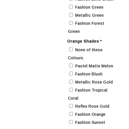
Fashion Green
Metallic Green
Fashion Forest
Green
Orange Shades
*
None of these
Colours
Pastel Matte Melon
Fashion Blush
Metallic Rose Gold
Fashion Tropical
Coral
Reflex Rose Gold
Fashion Orange
Fashion Sunset