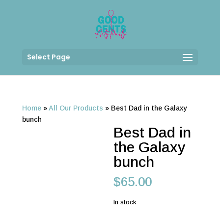
Select Page
Home
»
All Our Products
»
Best Dad in the Galaxy
bunch
Best Dad in
the Galaxy
bunch
$
65.00
In stock