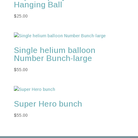
Hanging Ball
$
25.00
Single helium balloon
Number Bunch-large
$
55.00
Super Hero bunch
$
55.00