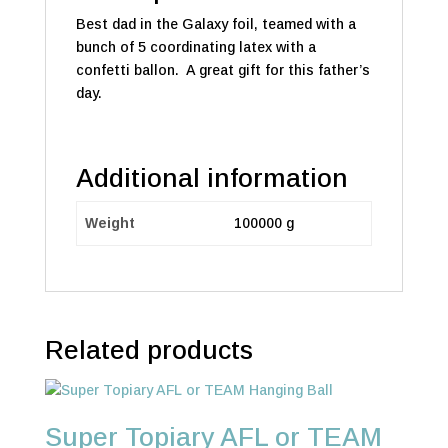
Best dad in the Galaxy foil, teamed with a
bunch of 5 coordinating latex with a
confetti ballon. A great gift for this father’s
day.
Additional information
Weight
100000 g
Related products
Super Topiary AFL or TEAM