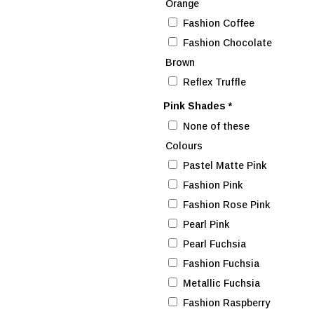
Orange
Fashion Coffee
Fashion Chocolate
Brown
Reflex Truffle
Pink Shades
*
None of these
Colours
Pastel Matte Pink
Fashion Pink
Fashion Rose Pink
Pearl Pink
Pearl Fuchsia
Fashion Fuchsia
Metallic Fuchsia
Fashion Raspberry