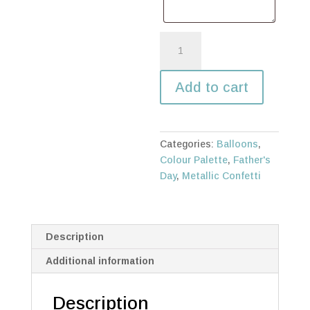
Best
Dad
in
Add to cart
the
Galaxy
bunch
quantity
Categories:
Balloons
,
Colour Palette
,
Father's
Day
,
Metallic Confetti
Description
Additional information
Description