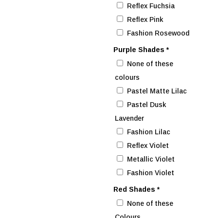
Reflex Fuchsia
Reflex Pink
Fashion Rosewood
Purple Shades
*
None of these
colours
Pastel Matte Lilac
Pastel Dusk
Lavender
Fashion Lilac
Reflex Violet
Metallic Violet
Fashion Violet
Red Shades
*
None of these
Colours