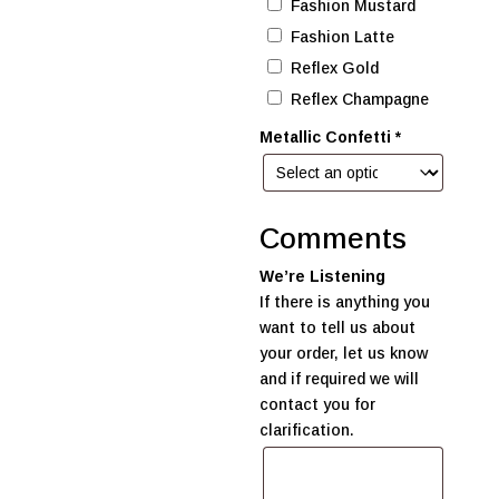
Fashion Mustard
Fashion Latte
Reflex Gold
Reflex Champagne
Metallic Confetti
*
Comments
We’re Listening
If there is anything you
want to tell us about
your order, let us know
and if required we will
contact you for
clarification.