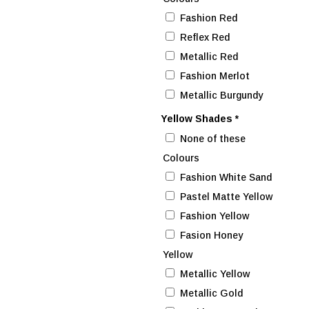
Fashion Red
Reflex Red
Metallic Red
Fashion Merlot
Metallic Burgundy
Yellow Shades
*
None of these
Colours
Fashion White Sand
Pastel Matte Yellow
Fashion Yellow
Fasion Honey
Yellow
Metallic Yellow
Metallic Gold