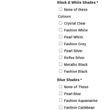
Black & White Shades
*
None of these
Colours
Crystal Clear
Fashion White
Pearl White
Fashion Grey
Pearl Silver
Reflex Silver
Metallic Black
Fashion Black
Blue Shades
*
None of These
Pearl Blue
Fashion Aquamarine
Fashion Caribbean