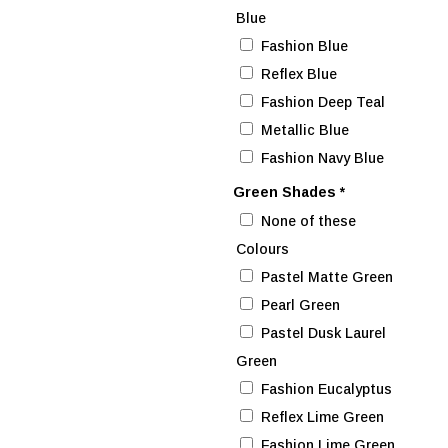
Blue
Fashion Blue
Reflex Blue
Fashion Deep Teal
Metallic Blue
Fashion Navy Blue
Green Shades
*
None of these
Colours
Pastel Matte Green
Pearl Green
Pastel Dusk Laurel
Green
Fashion Eucalyptus
Reflex Lime Green
Fashion Lime Green