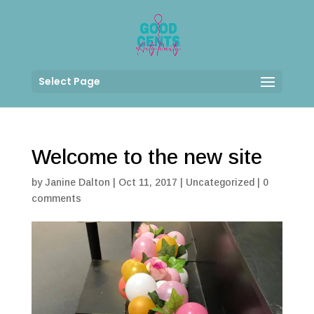
Select Page
Welcome to the new site
by
Janine Dalton
|
Oct 11, 2017
|
Uncategorized
|
0
comments