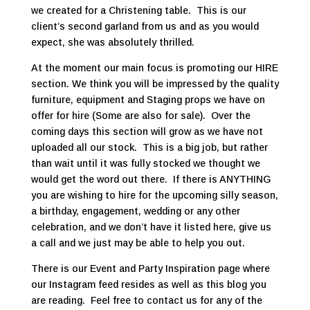
we created for a Christening table. This is our
client’s second garland from us and as you would
expect, she was absolutely thrilled.
At the moment our main focus is promoting our HIRE
section. We think you will be impressed by the quality
furniture, equipment and Staging props we have on
offer for hire (Some are also for sale). Over the
coming days this section will grow as we have not
uploaded all our stock. This is a big job, but rather
than wait until it was fully stocked we thought we
would get the word out there. If there is ANYTHING
you are wishing to hire for the upcoming silly season,
a birthday, engagement, wedding or any other
celebration, and we don’t have it listed here, give us
a call and we just may be able to help you out.
There is our Event and Party Inspiration page where
our Instagram feed resides as well as this blog you
are reading. Feel free to contact us for any of the