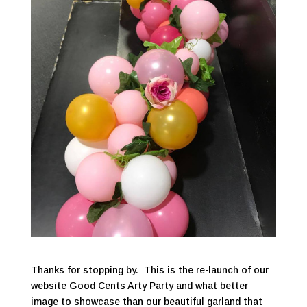
Thanks for stopping by. This is the re-launch of our
website Good Cents Arty Party and what better
image to showcase than our beautiful garland that