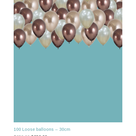
100 Loose balloons – 30cm