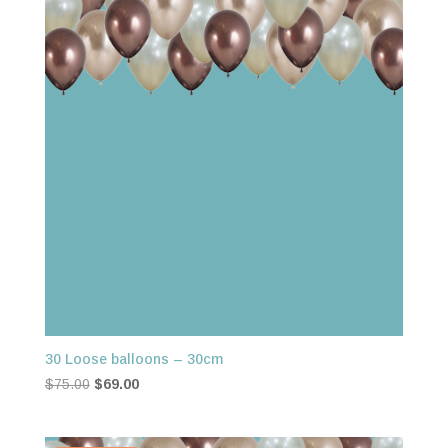
30 Loose balloons – 30cm
Original
Current
$
75.00
$
69.00
price
price
was:
is: