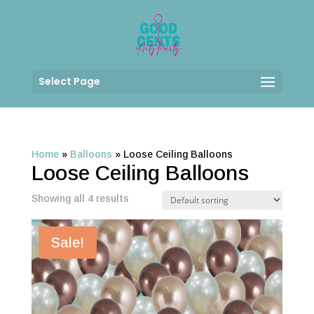
Select Page
Home
»
Balloons
»
Loose Ceiling Balloons
Loose Ceiling Balloons
Showing all 4 results
Sale!