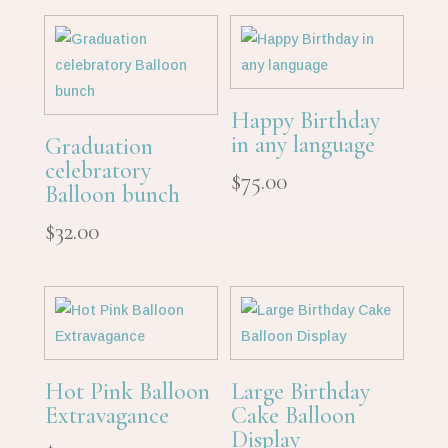
Happy Birthday
in any language
Graduation
celebratory
$
75.00
Balloon bunch
$
32.00
Hot Pink Balloon
Large Birthday
Extravagance
Cake Balloon
Display