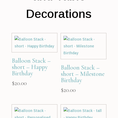
Decorations
Balloon Stack –
short – Happy
Balloon Stack –
Birthday
short – Milestone
Birthday
$
20.00
$
20.00