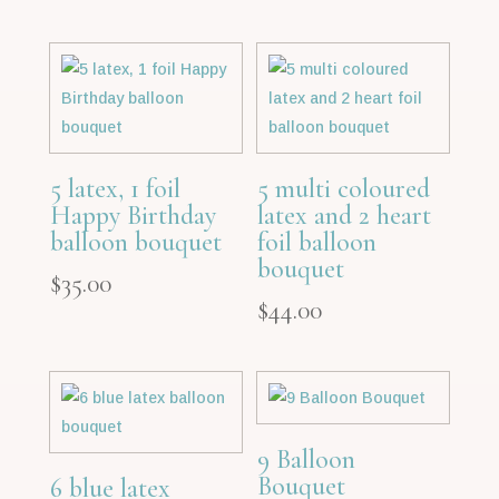
5 latex, 1 foil
5 multi coloured
Happy Birthday
latex and 2 heart
balloon bouquet
foil balloon
bouquet
$
35.00
$
44.00
9 Balloon
Bouquet
6 blue latex