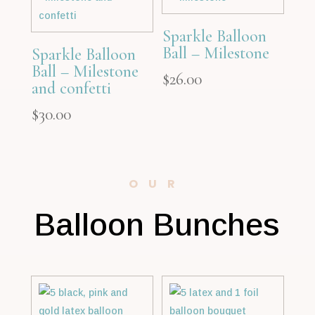
Sparkle Balloon
Ball – Milestone
Sparkle Balloon
Ball – Milestone
$
26.00
and confetti
$
30.00
OUR
Balloon Bunches