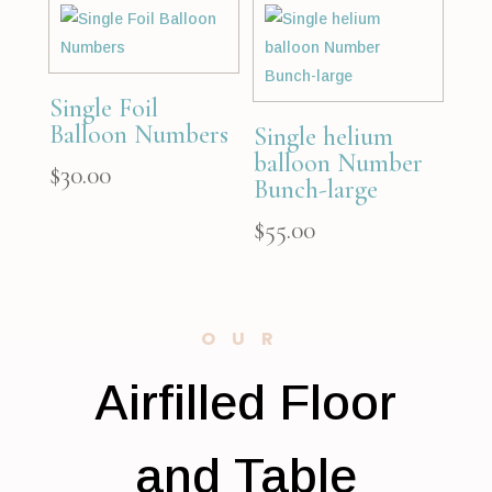
Single Foil
Balloon Numbers
Single helium
balloon Number
$
30.00
Bunch-large
$
55.00
OUR
Airfilled Floor
and Table