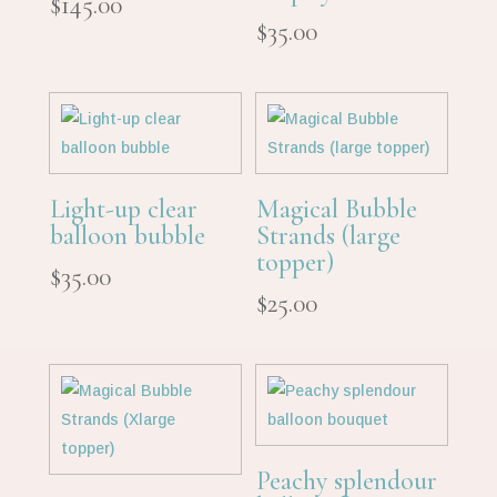
$
145.00
$
35.00
Light-up clear
Magical Bubble
balloon bubble
Strands (large
topper)
$
35.00
$
25.00
Peachy splendour