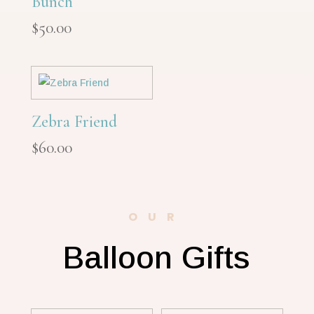
Bunch
$
50.00
Zebra Friend
$
60.00
OUR
Balloon Gifts