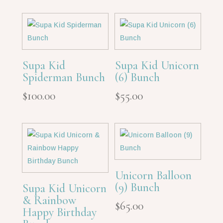
Supa Kid
Supa Kid Unicorn
Spiderman Bunch
(6) Bunch
$
100.00
$
55.00
Unicorn Balloon
(9) Bunch
Supa Kid Unicorn
& Rainbow
$
65.00
Happy Birthday