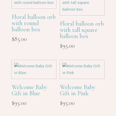
Floral balloon orb
with round
Floral balloon orb
balloon box
with tall square
balloon box
$
85.00
$
95.00
Welcome Baby
Welcome Baby
Gift in Blue
Gift in Pink
$
95.00
$
95.00