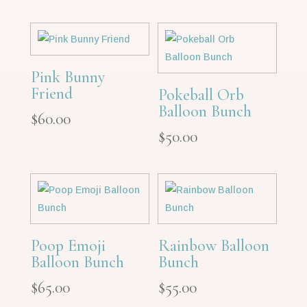
Pink Bunny
Friend
Pokeball Orb
Balloon Bunch
$
60.00
$
50.00
Poop Emoji
Rainbow Balloon
Balloon Bunch
Bunch
$
65.00
$
55.00