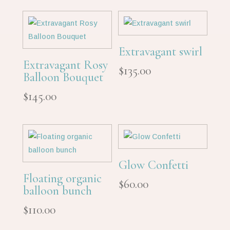
was:
is:
$144.00.
$120.00.
Extravagant swirl
Extravagant Rosy
$
135.00
Balloon Bouquet
$
145.00
Glow Confetti
Floating organic
$
60.00
balloon bunch
$
110.00