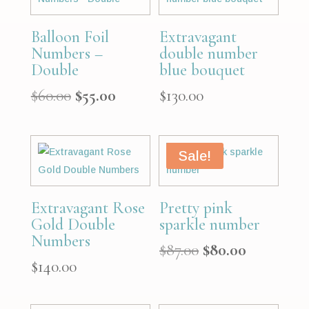
Balloon Foil
Extravagant
Numbers –
double number
Double
blue bouquet
Original
Current
$
60.00
$
55.00
$
130.00
price
price
was:
is:
$60.00.
$55.00.
Sale!
Extravagant Rose
Pretty pink
Gold Double
sparkle number
Numbers
Original
Current
$
87.00
$
80.00
$
140.00
price
price
was:
is:
$87.00.
$80.00.