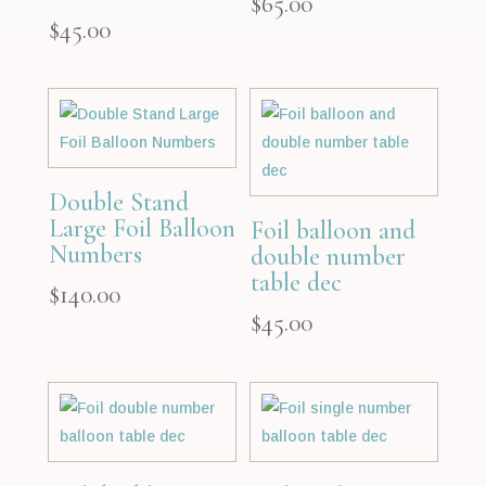
$
65.00
$
45.00
Double Stand
Large Foil Balloon
Foil balloon and
Numbers
double number
table dec
$
140.00
$
45.00