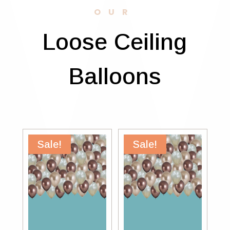
OUR
Loose Ceiling
Balloons
Sale!
Sale!