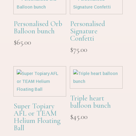
Personalised Orb
Personalised
Balloon bunch
Signature
Confetti
$
65.00
$
75.00
Triple heart
balloon bunch
Super Topiary
AFL or TEAM
$
45.00
Helium Floating
Ball