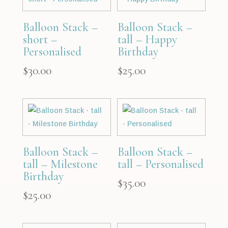
Balloon Stack –
Balloon Stack –
short –
tall – Happy
Personalised
Birthday
$
30.00
$
25.00
Balloon Stack –
Balloon Stack –
tall – Milestone
tall – Personalised
Birthday
$
35.00
$
25.00