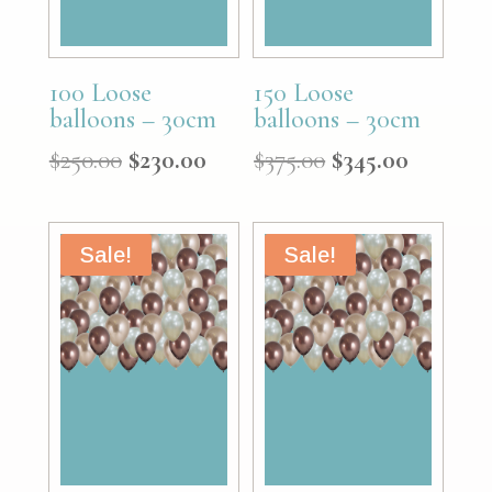
100 Loose
150 Loose
balloons – 30cm
balloons – 30cm
Original
Current
Original
Curren
$
250.00
$
230.00
$
375.00
$
345.00
price
price
price
price
was:
is:
was:
is:
$250.00.
$230.00.
$375.00.
$345.00.
Sale!
Sale!