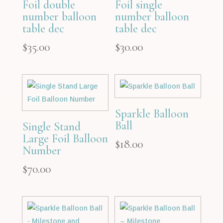
Foil double
Foil single
number balloon
number balloon
table dec
table dec
$
35.00
$
30.00
Sparkle Balloon
Ball
Single Stand
Large Foil Balloon
$
18.00
Number
$
70.00