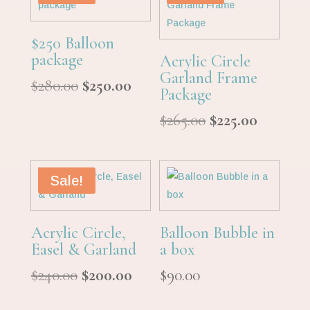
$250 Balloon
package
Acrylic Circle
Garland Frame
Original
Current
$
280.00
$
250.00
Package
price
price
Original
Curren
$
265.00
$
225.00
was:
is:
price
price
$280.00.
$250.00.
was:
is:
$265.00.
$225.00.
Sale!
Acrylic Circle,
Balloon Bubble in
Easel & Garland
a box
Original
Current
$
240.00
$
200.00
$
90.00
price
price