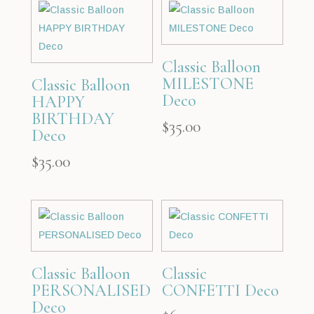
Classic Balloon
MILESTONE
Classic Balloon
Deco
HAPPY
BIRTHDAY
$
35.00
Deco
$
35.00
Classic Balloon
Classic
PERSONALISED
CONFETTI Deco
Deco