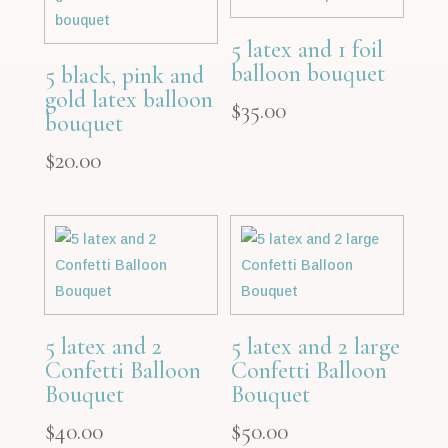
5 latex and 1 foil
balloon bouquet
5 black, pink and
gold latex balloon
$
35.00
bouquet
$
20.00
5 latex and 2
5 latex and 2 large
Confetti Balloon
Confetti Balloon
Bouquet
Bouquet
$
40.00
$
50.00