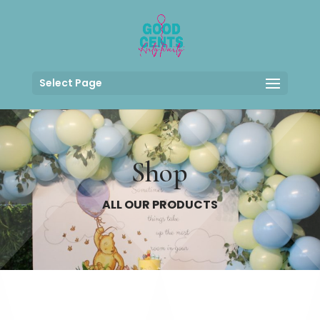
Select Page
Shop
ALL OUR PRODUCTS