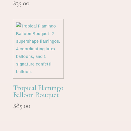
$
35.00
Tropical Flamingo
Balloon Bouquet
$
85.00