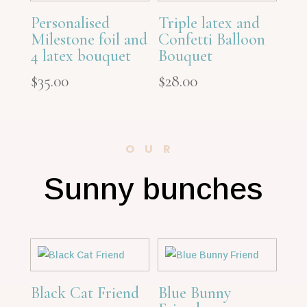
Personalised
Triple latex and
Milestone foil and
Confetti Balloon
4 latex bouquet
Bouquet
$
35.00
$
28.00
OUR
Sunny bunches
Black Cat Friend
Blue Bunny