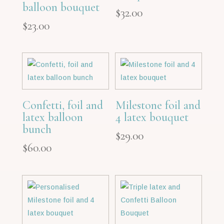
balloon bouquet
$
32.00
$
23.00
Confetti, foil and
Milestone foil and
latex balloon
4 latex bouquet
bunch
$
29.00
$
60.00