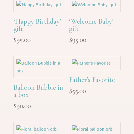
‘Happy Birthday’
‘Welcome Baby’
gift
gift
$
95.00
$
95.00
Father’s Favorite
Balloon Bubble in
$
55.00
a box
$
90.00