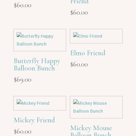
Friend
$
60.00
$
60.00
Elmo Friend
Butterfly Happy
$
60.00
Balloon Bunch
$
69.00
Mickey Friend
Mickey Mouse
$
60.00
Balloon Bunch