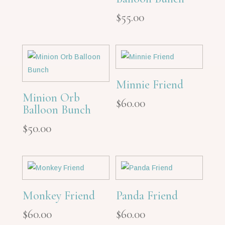
$
55.00
Minnie Friend
Minion Orb
$
60.00
Balloon Bunch
$
50.00
Monkey Friend
Panda Friend
$
60.00
$
60.00