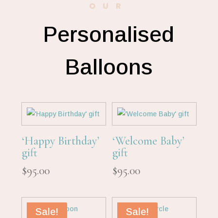
OUR
Personalised
Balloons
‘Happy Birthday’
‘Welcome Baby’
gift
gift
$
95.00
$
95.00
Sale!
Sale!