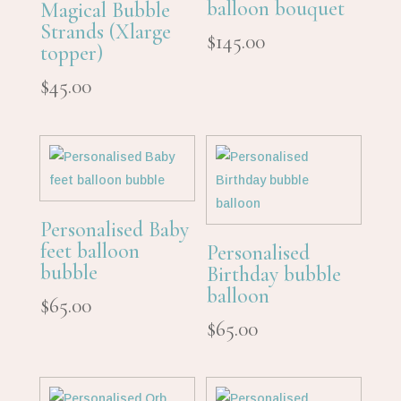
balloon bouquet
Magical Bubble
Strands (Xlarge
$
145.00
topper)
$
45.00
Personalised Baby
feet balloon
Personalised
bubble
Birthday bubble
balloon
$
65.00
$
65.00