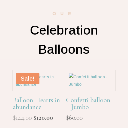
OUR
Celebration
Balloons
Sale!
Balloon Hearts in
Confetti balloon
abundance
– Jumbo
Original
Current
$
144.00
$
120.00
$
60.00
price
price