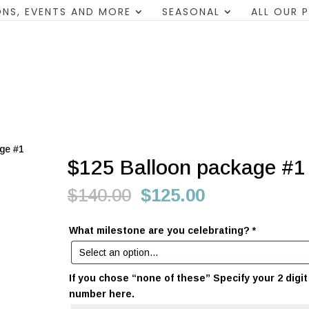
NS, EVENTS AND MORE
SEASONAL
ALL OUR 
ge #1
$125 Balloon package #1
Original
Current
$
140.00
$
125.00
price
price
was:
is:
What milestone are you celebrating?
*
$140.00.
$125.00.
If you chose “none of these” Specify your 2 digit
number here.