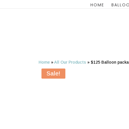
HOME
BALLOO
Home
»
All Our Products
»
$125 Balloon packa
Sale!