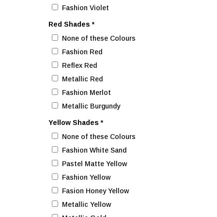
Fashion Violet
Red Shades
*
None of these Colours
Fashion Red
Reflex Red
Metallic Red
Fashion Merlot
Metallic Burgundy
Yellow Shades
*
None of these Colours
Fashion White Sand
Pastel Matte Yellow
Fashion Yellow
Fasion Honey Yellow
Metallic Yellow