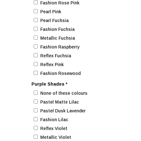
Fashion Rose Pink
Pearl Pink
Pearl Fuchsia
Fashion Fuchsia
Metallic Fuchsia
Fashion Raspberry
Reflex Fuchsia
Reflex Pink
Fashion Rosewood
Purple Shades
*
None of these colours
Pastel Matte Lilac
Pastel Dusk Lavender
Fashion Lilac
Reflex Violet
Metallic Violet