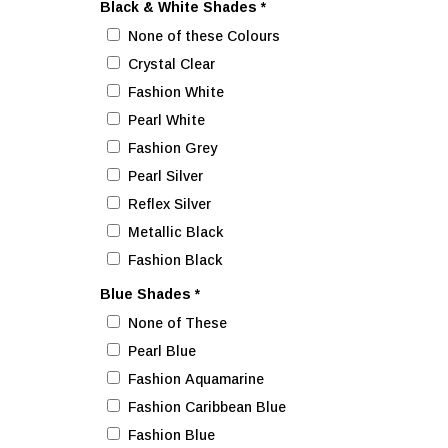
Black & White Shades
*
None of these Colours
Crystal Clear
Fashion White
Pearl White
Fashion Grey
Pearl Silver
Reflex Silver
Metallic Black
Fashion Black
Blue Shades
*
None of These
Pearl Blue
Fashion Aquamarine
Fashion Caribbean Blue
Fashion Blue