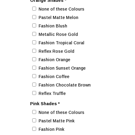
Orange Shades
*
None of these Colours
Pastel Matte Melon
Fashion Blush
Metallic Rose Gold
Fashion Tropical Coral
Reflex Rose Gold
Fashion Orange
Fashion Sunset Orange
Fashion Coffee
Fashion Chocolate Brown
Reflex Truffle
Pink Shades
*
None of these Colours
Pastel Matte Pink
Fashion Pink