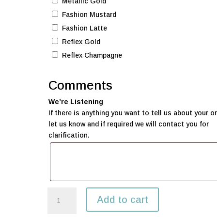
Metallic Gold
Fashion Mustard
Fashion Latte
Reflex Gold
Reflex Champagne
Comments
We’re Listening
If there is anything you want to tell us about your or
let us know and if required we will contact you for
clarification.
$125
Add to cart
Balloon
package