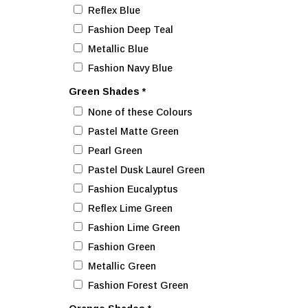
Reflex Blue
Fashion Deep Teal
Metallic Blue
Fashion Navy Blue
Green Shades
*
None of these Colours
Pastel Matte Green
Pearl Green
Pastel Dusk Laurel Green
Fashion Eucalyptus
Reflex Lime Green
Fashion Lime Green
Fashion Green
Metallic Green
Fashion Forest Green