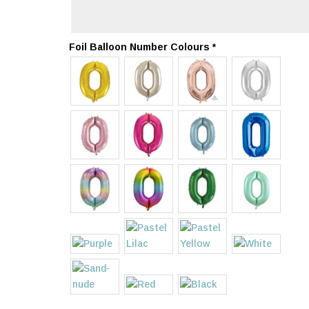
Foil Balloon Number Colours
*