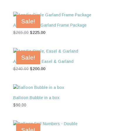
Sale!
Acrylic Circle Garland Frame Package
Original
Current
$
265.00
$
225.00
price
price
was:
is:
$265.00.
$225.00.
Sale!
Acrylic Circle, Easel & Garland
Original
Current
$
240.00
$
200.00
price
price
was:
is:
$240.00.
$200.00.
Balloon Bubble in a box
$
90.00
Sale!