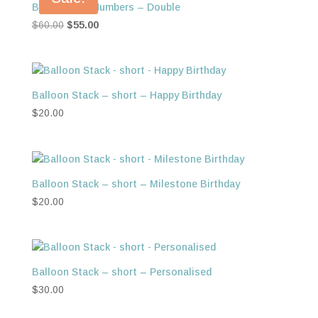
Balloon Foil Numbers – Double
Original
Current
$
60.00
$
55.00
price
price
was:
is:
$60.00.
$55.00.
Balloon Stack – short – Happy Birthday
$
20.00
Balloon Stack – short – Milestone Birthday
$
20.00
Balloon Stack – short – Personalised
$
30.00