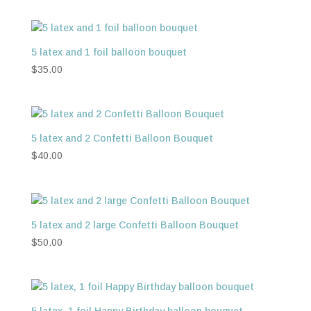
5 latex and 1 foil balloon bouquet
$
35.00
5 latex and 2 Confetti Balloon Bouquet
$
40.00
5 latex and 2 large Confetti Balloon Bouquet
$
50.00
5 latex, 1 foil Happy Birthday balloon bouquet