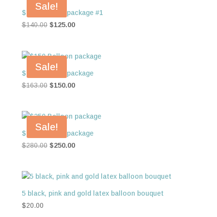
Sale!
$125 Balloon package #1
Original
Current
$
140.00
$
125.00
price
price
was:
is:
$140.00.
$125.00.
Sale!
$150 Balloon package
Original
Current
$
163.00
$
150.00
price
price
was:
is:
$163.00.
$150.00.
Sale!
$250 Balloon package
Original
Current
$
280.00
$
250.00
price
price
was:
is:
$280.00.
$250.00.
5 black, pink and gold latex balloon bouquet
$
20.00