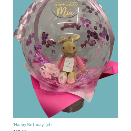
‘Happy Birthday’ gift