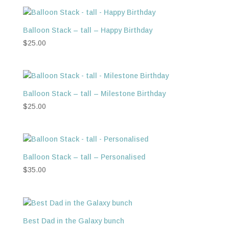
Balloon Stack – tall – Happy Birthday
$
25.00
Balloon Stack – tall – Milestone Birthday
$
25.00
Balloon Stack – tall – Personalised
$
35.00
Best Dad in the Galaxy bunch