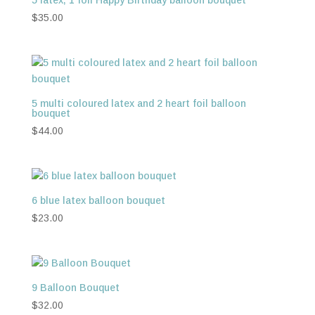
$
35.00
5 multi coloured latex and 2 heart foil balloon
bouquet
$
44.00
6 blue latex balloon bouquet
$
23.00
9 Balloon Bouquet
$
32.00