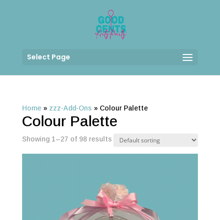
Select Page
Home
»
zzz-Add-Ons
»
Colour Palette
Colour Palette
Showing 1–27 of 98 results