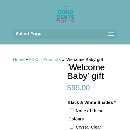
Select Page
Home
»
All Our Products
»
‘Welcome Baby’ gift
‘Welcome
Baby’ gift
$
95.00
Black & White Shades
*
None of these
Colours
Crystal Clear