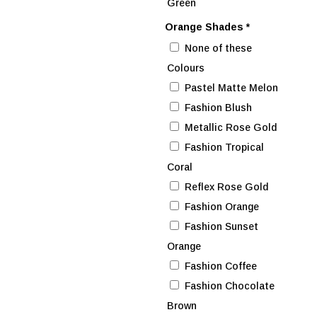
Green
Orange Shades
*
None of these
Colours
Pastel Matte Melon
Fashion Blush
Metallic Rose Gold
Fashion Tropical
Coral
Reflex Rose Gold
Fashion Orange
Fashion Sunset
Orange
Fashion Coffee
Fashion Chocolate
Brown