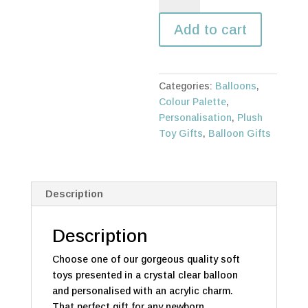
gift
Add to cart
quantity
Categories:
Balloons
,
Colour Palette
,
Personalisation
,
Plush
Toy Gifts
,
Balloon Gifts
Description
Description
Choose one of our gorgeous quality soft
toys presented in a crystal clear balloon
and personalised with an acrylic charm.
That perfect gift for any newborn.