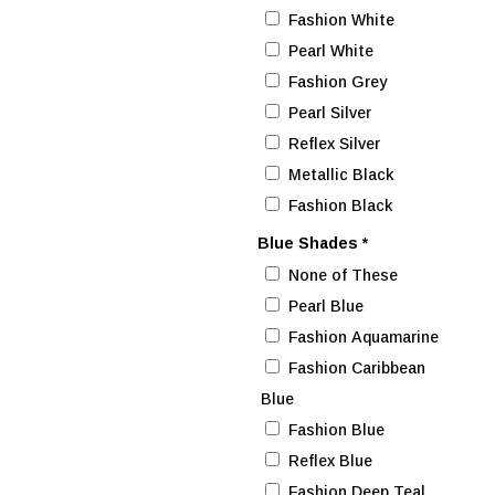
Fashion White
Pearl White
Fashion Grey
Pearl Silver
Reflex Silver
Metallic Black
Fashion Black
Blue Shades
*
None of These
Pearl Blue
Fashion Aquamarine
Fashion Caribbean
Blue
Fashion Blue
Reflex Blue
Fashion Deep Teal