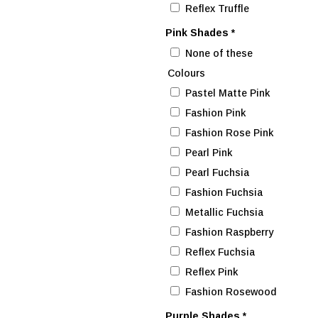
Reflex Truffle
Pink Shades
*
None of these
Colours
Pastel Matte Pink
Fashion Pink
Fashion Rose Pink
Pearl Pink
Pearl Fuchsia
Fashion Fuchsia
Metallic Fuchsia
Fashion Raspberry
Reflex Fuchsia
Reflex Pink
Fashion Rosewood
Purple Shades
*