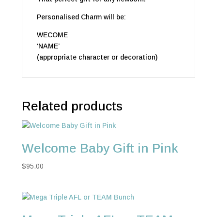
Personalised Charm will be:
WECOME
‘NAME’
(appropriate character or decoration)
Related products
Welcome Baby Gift in Pink
$
95.00