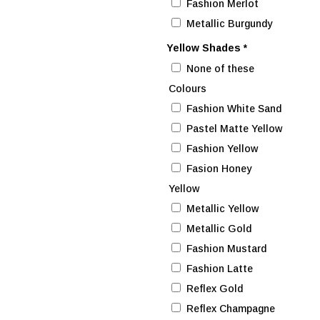
Fashion Merlot
Metallic Burgundy
Yellow Shades
*
None of these
Colours
Fashion White Sand
Pastel Matte Yellow
Fashion Yellow
Fasion Honey
Yellow
Metallic Yellow
Metallic Gold
Fashion Mustard
Fashion Latte
Reflex Gold
Reflex Champagne