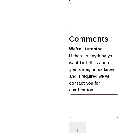
Comments
We’re Listening
If there is anything you
want to tell us about
your order, let us know
and if required we will
contact you for
clarification.
'Welcome
Baby'