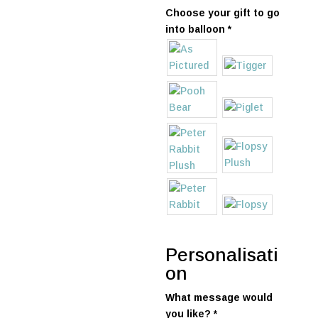
Choose your gift to go
into balloon
*
Personalisati
on
What message would
you like?
*