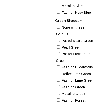
Metallic Blue
Fashion Navy Blue
Green Shades
*
None of these
Colours
Pastel Matte Green
Pearl Green
Pastel Dusk Laurel
Green
Fashion Eucalyptus
Reflex Lime Green
Fashion Lime Green
Fashion Green
Metallic Green
Fashion Forest