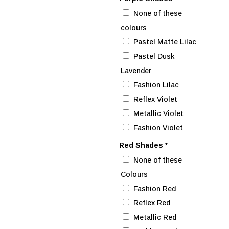
None of these
colours
Pastel Matte Lilac
Pastel Dusk
Lavender
Fashion Lilac
Reflex Violet
Metallic Violet
Fashion Violet
Red Shades
*
None of these
Colours
Fashion Red
Reflex Red
Metallic Red