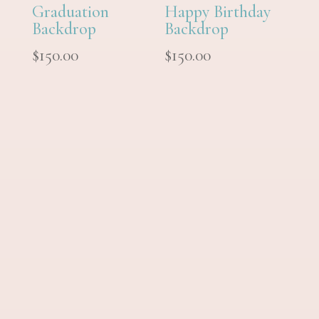
Graduation
Happy Birthday
Backdrop
Backdrop
$
150.00
$
150.00