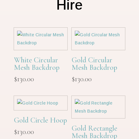
Hire
White Circular
Gold Circular
Mesh Backdrop
Mesh Backdrop
$
130.00
$
130.00
Gold Circle Hoop
Gold Rectangle
$
130.00
Mesh Backdrop