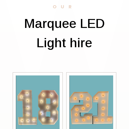
OUR
Marquee LED
Light hire