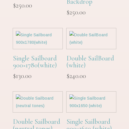
Backdrop
$
250.00
$
250.00
Single Sailboard
Double SailBoard
900×1780(white)
(white)
$
130.00
$
240.00
Double Sailboard
Single Sailboard
(neutral tones)
900×1650 (white)