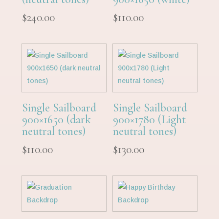
$
240.00
$
110.00
Single Sailboard
Single Sailboard
900×1650 (dark
900×1780 (Light
neutral tones)
neutral tones)
$
110.00
$
130.00