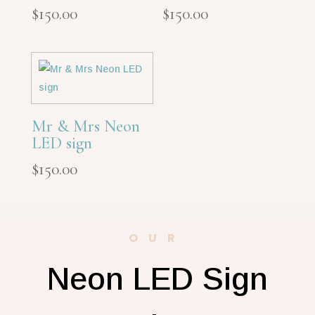
$
150.00
$
150.00
Mr & Mrs Neon
LED sign
$
150.00
OUR
Neon LED Sign