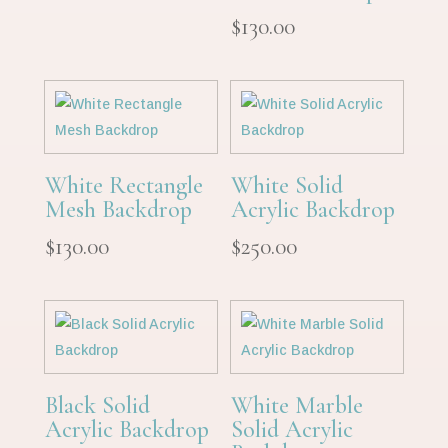
$
130.00
White Rectangle
White Solid
Mesh Backdrop
Acrylic Backdrop
$
130.00
$
250.00
Black Solid
White Marble
Acrylic Backdrop
Solid Acrylic