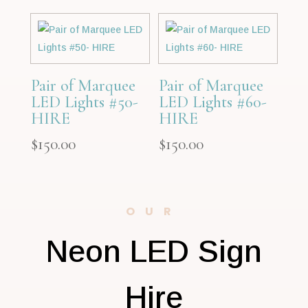
Pair of Marquee
Pair of Marquee
LED Lights #50-
LED Lights #60-
HIRE
HIRE
$
150.00
$
150.00
OUR
Neon LED Sign
Hire