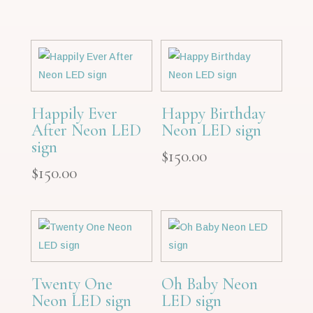
Happily Ever
Happy Birthday
After Neon LED
Neon LED sign
sign
$
150.00
$
150.00
Twenty One
Oh Baby Neon
Neon LED sign
LED sign