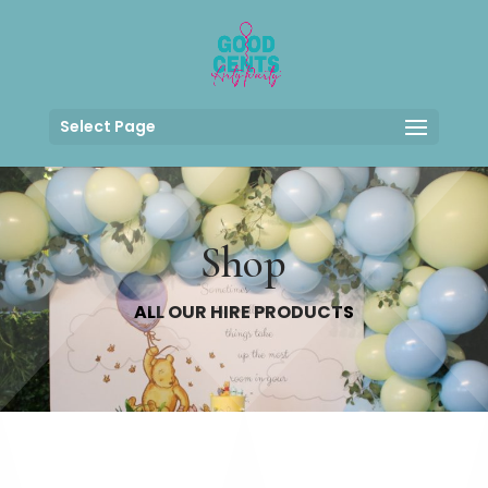
Select Page
Shop
ALL OUR HIRE PRODUCTS