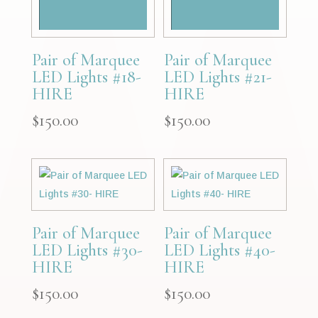
Pair of Marquee
Pair of Marquee
LED Lights #18-
LED Lights #21-
HIRE
HIRE
$
150.00
$
150.00
Pair of Marquee
Pair of Marquee
LED Lights #30-
LED Lights #40-
HIRE
HIRE
$
150.00
$
150.00