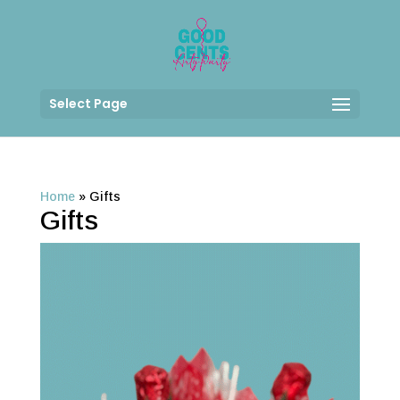
Select Page
Home
»
Gifts
Gifts