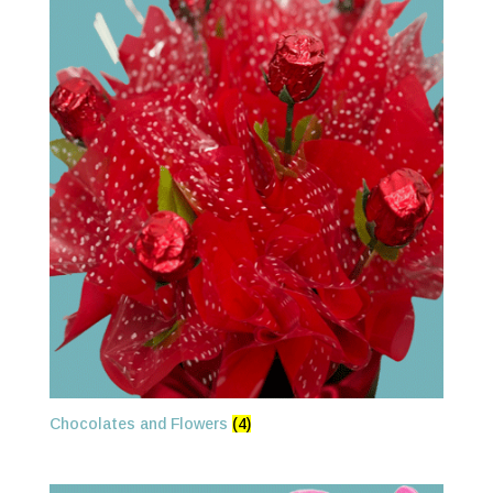
Chocolates and Flowers
(4)