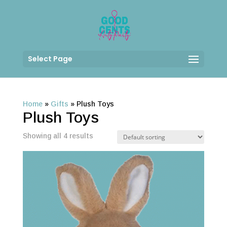
Select Page
Home
»
Gifts
»
Plush Toys
Plush Toys
Showing all 4 results