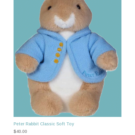
Peter Rabbit Classic Soft Toy
$
40.00