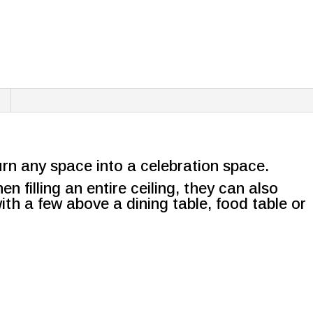
urn any space into a celebration space.
n filling an entire ceiling, they can also
ith a few above a dining table, food table or