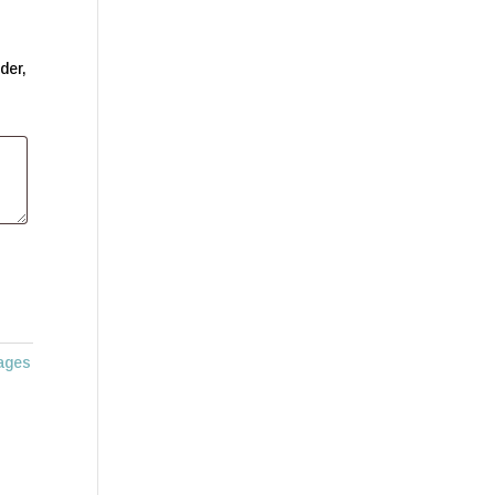
der,
ages