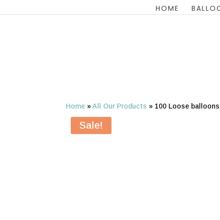
HOME
BALLO
Home
»
All Our Products
»
100 Loose balloon
Sale!