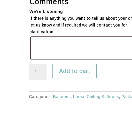
Comments
We’re Listening
If there is anything you want to tell us about your or
let us know and if required we will contact you for
clarification.
100
Add to cart
Loose
balloons
-
30cm
Categories:
Balloons
,
Loose Ceiling Balloons
,
Pack
quantity