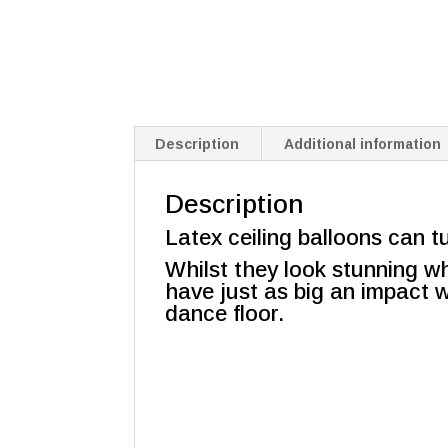
Description
Additional information
Description
Latex ceiling balloons can t
Whilst they look stunning whe
have just as big an impact w
dance floor.