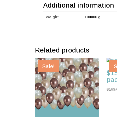
Additional information
Weight
100000 g
Related products
Sale!
S
$15
pa
$
163.