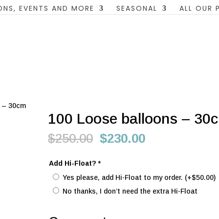
ONS, EVENTS AND MORE
SEASONAL
ALL OUR
s – 30cm
100 Loose balloons – 30
Original
Current
$
250.00
$
230.00
price
price
was:
is:
Add Hi-Float?
*
$250.00.
$230.00.
Yes please, add Hi-Float to my order.
(+
$
50.00
)
No thanks, I don’t need the extra Hi-Float