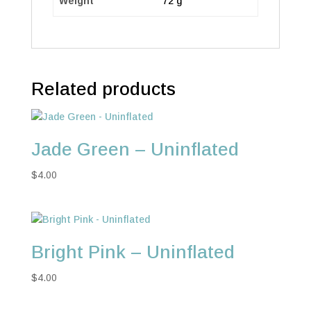
Weight
72 g
Related products
Jade Green – Uninflated
$
4.00
Bright Pink – Uninflated
$
4.00