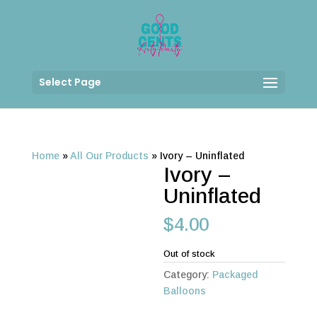
Select Page
Home
»
All Our Products
»
Ivory – Uninflated
Ivory –
Uninflated
$
4.00
Out of stock
Category:
Packaged
Balloons