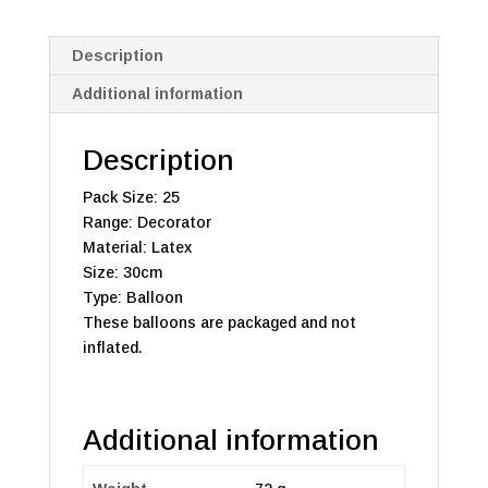
Description
Additional information
Description
Pack Size: 25
Range: Decorator
Material: Latex
Size: 30cm
Type: Balloon
These balloons are packaged and not
inflated.
Additional information