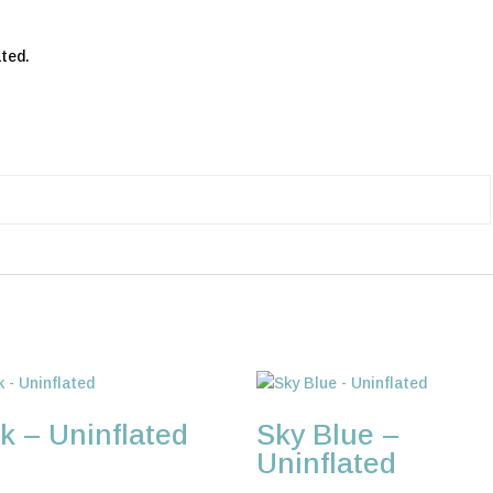
ted.
k – Uninflated
Sky Blue –
Uninflated