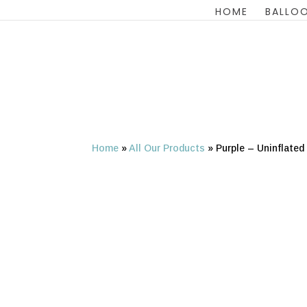
HOME
BALLOO
Home
»
All Our Products
»
Purple – Uninflated