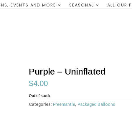
NS, EVENTS AND MORE
SEASONAL
ALL OUR 
Purple – Uninflated
$
4.00
Out of stock
Categories:
Freemantle
,
Packaged Balloons