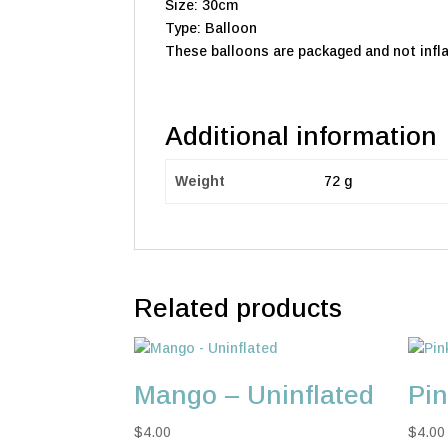
Size: 30cm
Type: Balloon
These balloons are packaged and not infla
Additional information
Weight
72 g
Related products
Mango – Uninflated
Pin
$
4.00
$
4.00