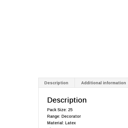
Description
Additional information
Description
Pack Size: 25
Range: Decorator
Material: Latex