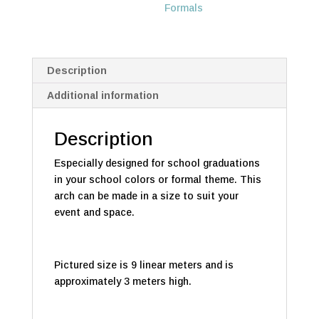
Formals
Description
Additional information
Description
Especially designed for school graduations
in your school colors or formal theme. This
arch can be made in a size to suit your
event and space.
Pictured size is 9 linear meters and is
approximately 3 meters high.