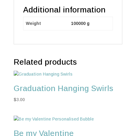
Additional information
Weight
100000 g
Related products
Graduation Hanging Swirls
$
3.00
Be my Valentine