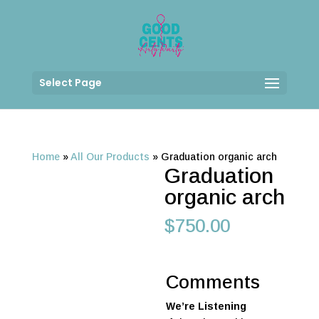
Select Page
Home
»
All Our Products
»
Graduation organic arch
Graduation
organic arch
$
750.00
Comments
We’re Listening