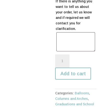
If there is anything you
want to tell us about
your order, let us know
and if required we will
contact you for
clarification.
Graduation
organic
arch
Add to cart
quantity
Categories:
Balloons
,
Columns and Arches
,
Graduations and School