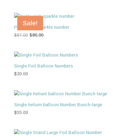
Sale!
Pretty pink sparkle number
Original
Current
$
87.00
$
80.00
price
price
was:
is:
$87.00.
$80.00.
Single Foil Balloon Numbers
$
30.00
Single helium balloon Number Bunch-large
$
55.00