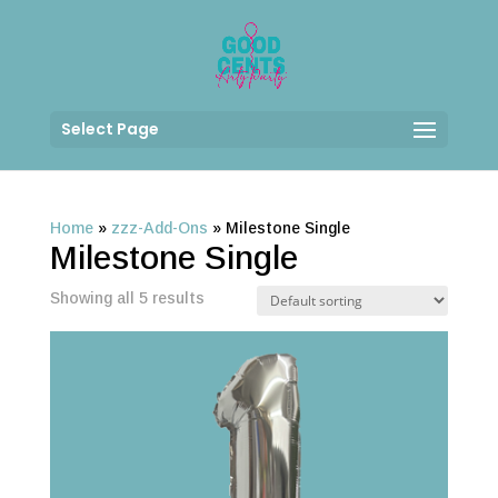
Select Page
Home
»
zzz-Add-Ons
»
Milestone Single
Milestone Single
Showing all 5 results