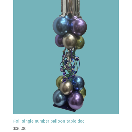
Foil single number balloon table dec
$
30.00