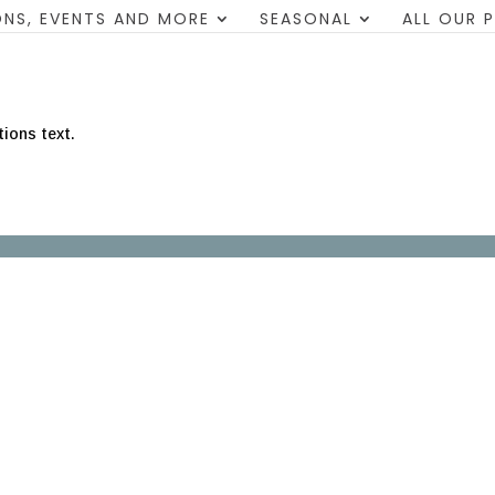
NS, EVENTS AND MORE
SEASONAL
ALL OUR 
tions text.