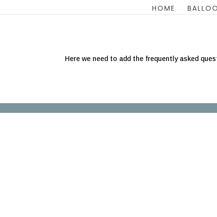
HOME
BALLOO
Here we need to add the frequently asked ques