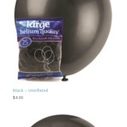
Black – Uninflated
$
4.00