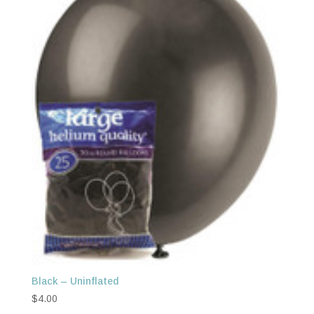
Black – Uninflated
$
4.00