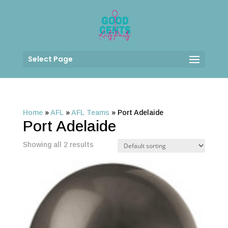
Select Page
Home
»
AFL
»
AFL Teams
»
Port Adelaide
Port Adelaide
Showing all 2 results