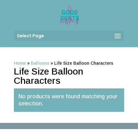
Select Page
Home
»
Balloons
»
Life Size Balloon Characters
Life Size Balloon
Characters
No products were found matching your
selection.