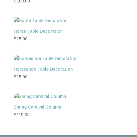
$
100.00
Horse Table Decoration
$
15.00
Horseshoe Table Decoration
$
15.00
Spring Carnival Column
$
115.00