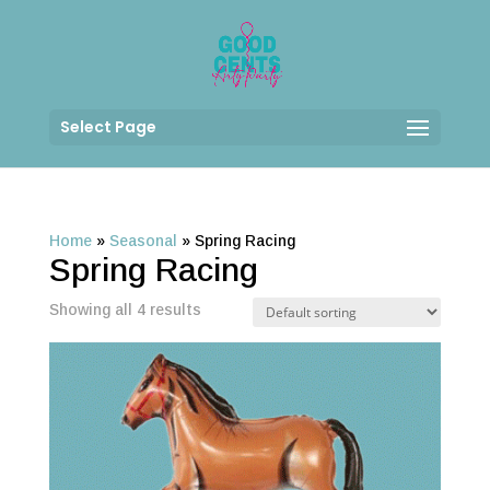
Select Page
Home
»
Seasonal
»
Spring Racing
Spring Racing
Showing all 4 results