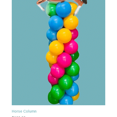
Horse Column