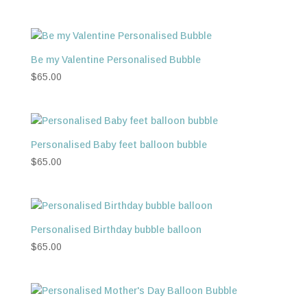
Be my Valentine Personalised Bubble
$
65.00
Personalised Baby feet balloon bubble
$
65.00
Personalised Birthday bubble balloon
$
65.00