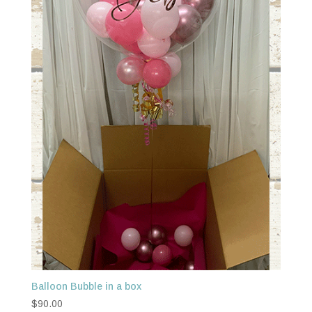
Balloon Bubble in a box
$
90.00