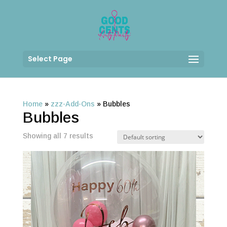
Select Page
Home
»
zzz-Add-Ons
»
Bubbles
Bubbles
Showing all 7 results