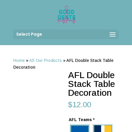
Select Page
Home
»
All Our Products
»
AFL Double Stack Table
Decoration
AFL Double
Stack Table
Decoration
$
12.00
AFL Teams
*