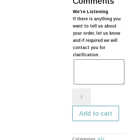
Comments
We’re Listening
If there is anything you
want to tell us about
your order, let us know
and if required we will
contact you for
clarification.
AFL
Double
Stack
Add to cart
Table
Decoration
quantity
Categories:
AFL