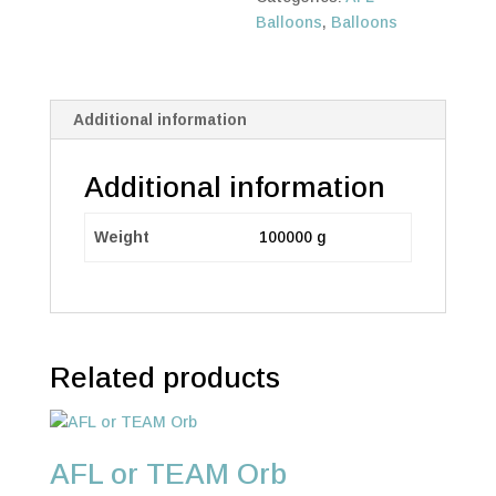
Balloons
,
Balloons
Additional information
Additional information
Weight
100000 g
Related products
AFL or TEAM Orb