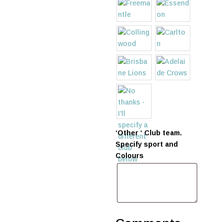
‘Other ‘ Club team.
Specify sport and
Colours