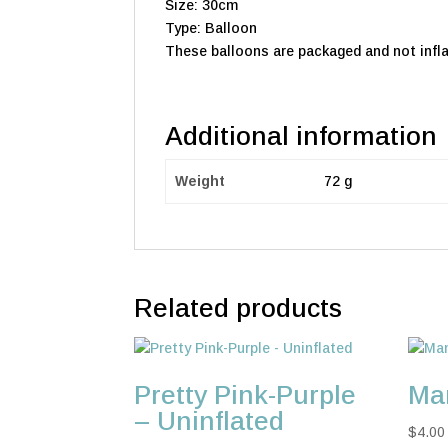
Size: 30cm
Type: Balloon
These balloons are packaged and not infla
Additional information
Weight
72 g
Related products
Pretty Pink-Purple
Man
– Uninflated
$
4.00