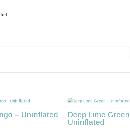
ted.
go – Uninflated
Deep Lime Green
Uninflated