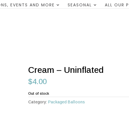
NS, EVENTS AND MORE
SEASONAL
ALL OUR 
Cream – Uninflated
$
4.00
Out of stock
Category:
Packaged Balloons