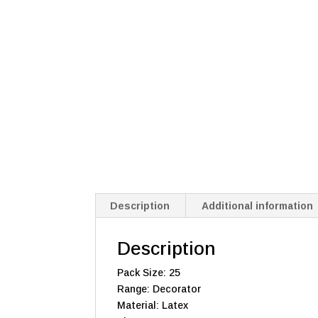
Description
Additional information
Description
Pack Size: 25
Range: Decorator
Material: Latex