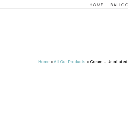
HOME
BALLOO
Home
»
All Our Products
»
Cream – Uninflated