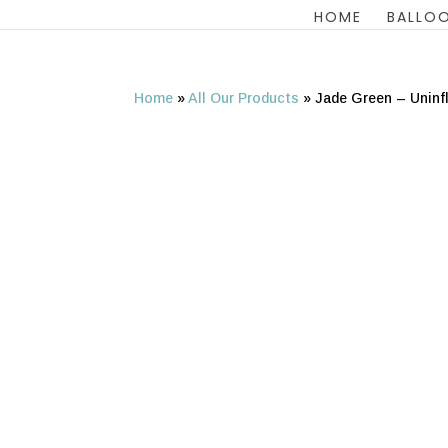
HOME
BALLOO
Home
»
All Our Products
»
Jade Green – Uninf