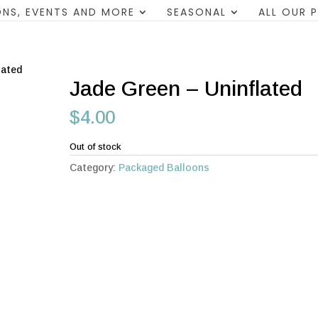
NS, EVENTS AND MORE
SEASONAL
ALL OUR 
lated
Jade Green – Uninflated
$
4.00
Out of stock
Category:
Packaged Balloons