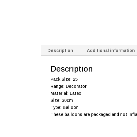
Description
Additional information
Description
Pack Size: 25
Range: Decorator
Material: Latex
Size: 30cm
Type: Balloon
These balloons are packaged and not infla