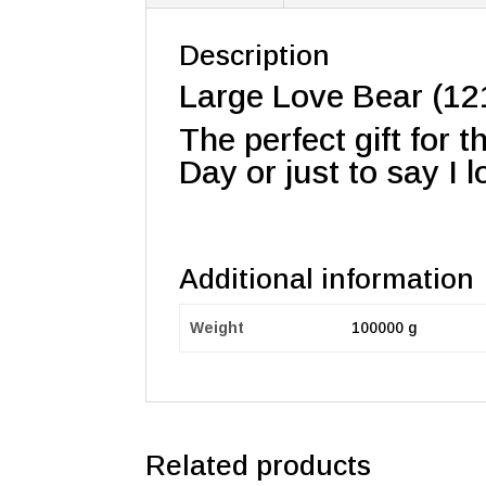
Description
Large Love Bear (121
The perfect gift for 
Day or just to say I 
Additional information
Weight
100000 g
Related products