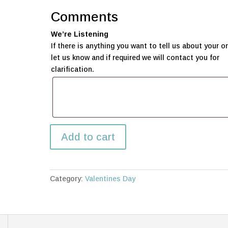
Comments
We’re Listening
If there is anything you want to tell us about your or
let us know and if required we will contact you for
clarification.
Large
Add to cart
Love
Bear
quantity
Category:
Valentines Day