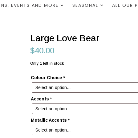
NS, EVENTS AND MORE
SEASONAL
ALL OUR 
Large Love Bear
$
40.00
Only 1 left in stock
Colour Choice
*
Accents
*
Metallic Accents
*