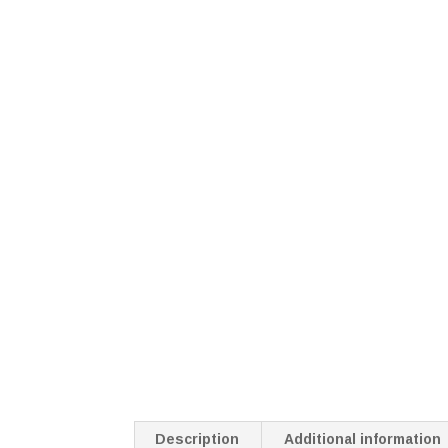
Description
Additional information