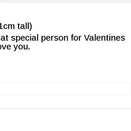
cm tall)
that special person for Valentines
love you.