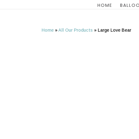
HOME
BALLOO
Home
»
All Our Products
»
Large Love Bear