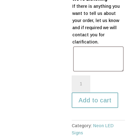
If there is anything you
want to tell us about
your order, let us know
and if required we will
contact you for
clarification.
Mr
&
Mrs
Add to cart
Neon
LED
sign
quantity
Category:
Neon LED
Signs