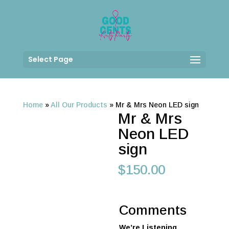
Select Page
Home
»
All Our Products
»
Mr & Mrs Neon LED sign
Mr & Mrs
Neon LED
sign
$
150.00
Comments
We’re Listening