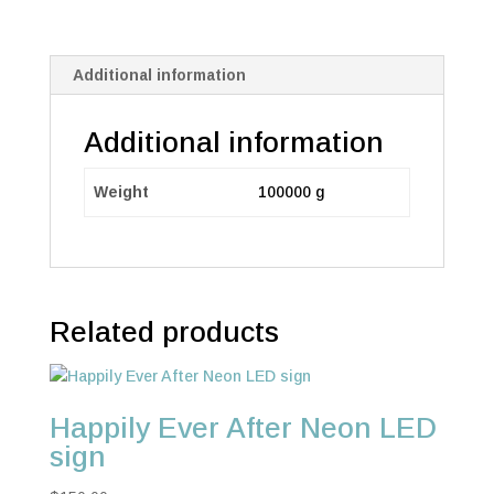
Additional information
Additional information
Weight
100000 g
Related products
Happily Ever After Neon LED
sign