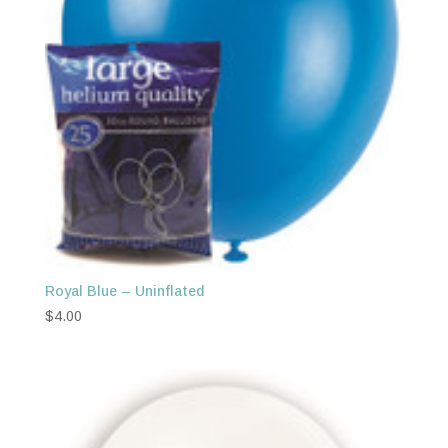
Royal Blue – Uninflated
$
4.00