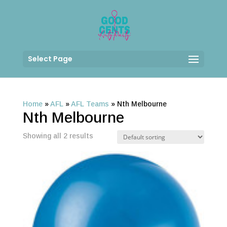
Select Page
Home
»
AFL
»
AFL Teams
»
Nth Melbourne
Nth Melbourne
Showing all 2 results