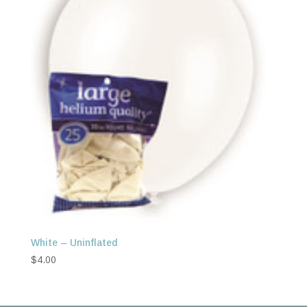
White – Uninflated
$
4.00