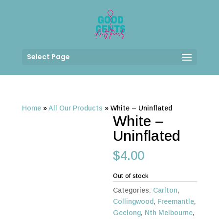
Select Page
Home
»
All Our Products
»
White – Uninflated
White –
Uninflated
$
4.00
Out of stock
Categories:
Carlton
,
Collingwood
,
Freemantle
,
Geelong
,
Nth Melbourne
,