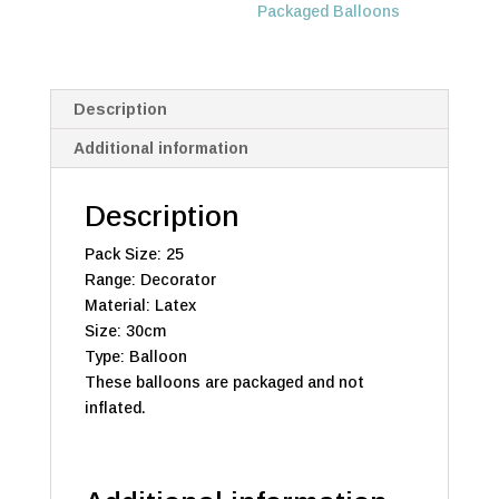
Packaged Balloons
Description
Additional information
Description
Pack Size: 25
Range: Decorator
Material: Latex
Size: 30cm
Type: Balloon
These balloons are packaged and not
inflated.