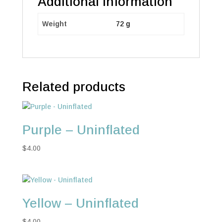
Additional information
Weight
72 g
Related products
Purple – Uninflated
$
4.00
Yellow – Uninflated
$
4.00