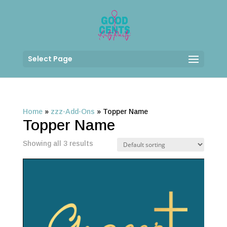
Select Page
Home
»
zzz-Add-Ons
»
Topper Name
Topper Name
Showing all 3 results