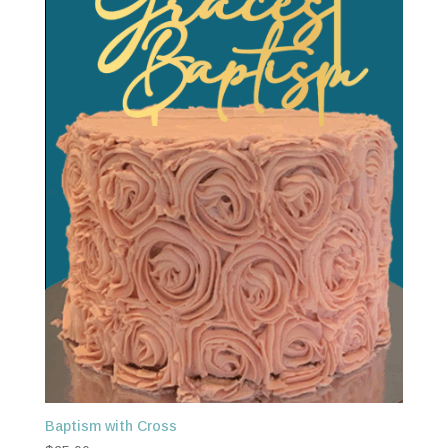
Baptism with Cross