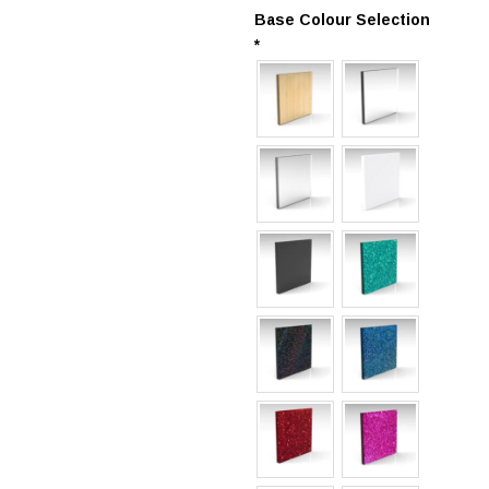
Base Colour Selection
*