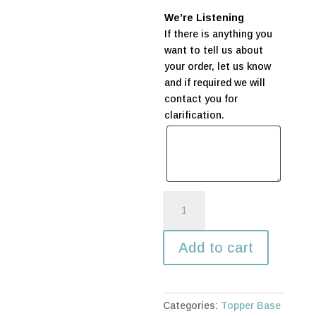
We’re Listening
If there is anything you
want to tell us about
your order, let us know
and if required we will
contact you for
clarification.
Baptism
with
Cross
Add to cart
quantity
Categories:
Topper Base