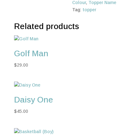
Colour
,
Topper Name
Tag:
topper
Related products
Golf Man
$
29.00
Daisy One
$
45.00