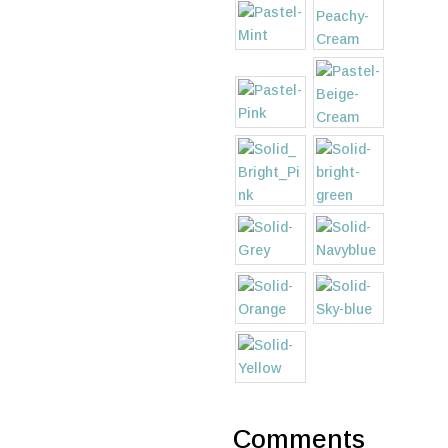
Comments