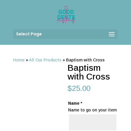
Select Page
Home
»
All Our Products
»
Baptism with Cross
Baptism
with Cross
$
25.00
Name
*
Name to go on your item