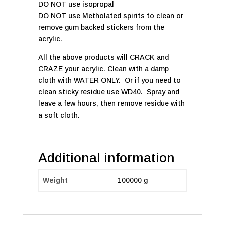
DO NOT use isopropal
DO NOT use Metholated spirits to clean or
remove gum backed stickers from the
acrylic.
All the above products will CRACK and
CRAZE your acrylic. Clean with a damp
cloth with WATER ONLY. Or if you need to
clean sticky residue use WD40. Spray and
leave a few hours, then remove residue with
a soft cloth.
Additional information
Weight
100000 g