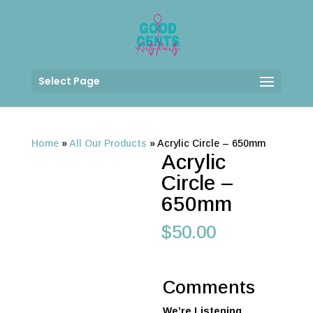
Select Page
Home
»
All Our Products
»
Acrylic Circle – 650mm
Acrylic
Circle –
650mm
$
50.00
Comments
We’re Listening