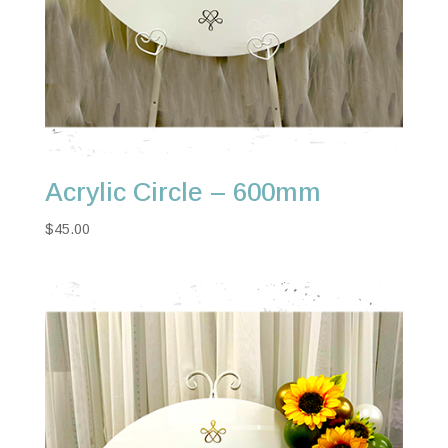
Acrylic Circle – 600mm
$
45.00