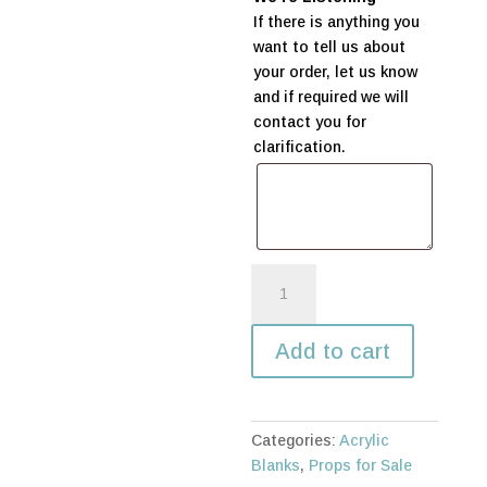
If there is anything you
want to tell us about
your order, let us know
and if required we will
contact you for
clarification.
Acrylic
Circle
-
Add to cart
650mm
quantity
Categories:
Acrylic
Blanks
,
Props for Sale