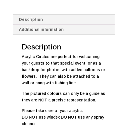
Description
Additional information
Description
Acrylic Circles are perfect for welcoming
your guests to that special event, or as a
backdrop for photos with added balloons or
flowers. They can also be attached to a
wall or hang with fishing line.
The pictured colours can only be a guide as
they are NOT a precise representation.
Please take care of your acrylic.
DO NOT use windex DO NOT use any spray
cleaner