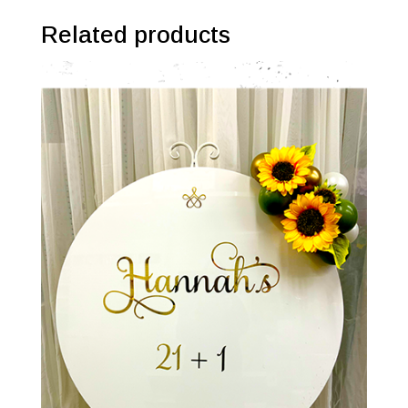
Related products