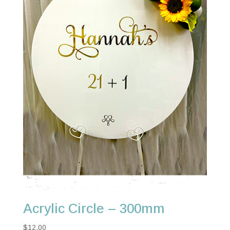
Acrylic Circle – 300mm
$
12.00