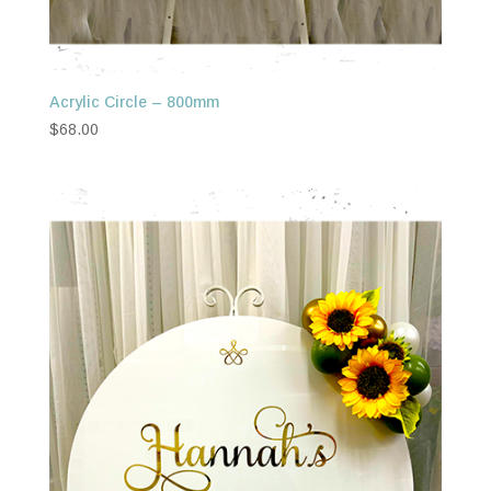
Acrylic Circle – 800mm
$
68.00