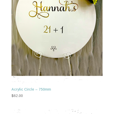
Acrylic Circle – 750mm
$
62.00