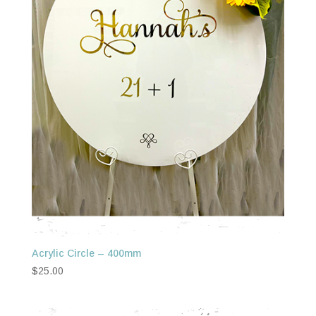
Acrylic Circle – 400mm
$
25.00