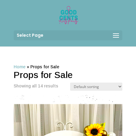
Select Page
Home
»
Props for Sale
Props for Sale
Showing all 14 results