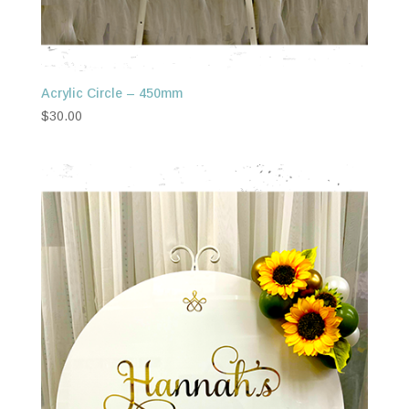
Acrylic Circle – 450mm
$
30.00