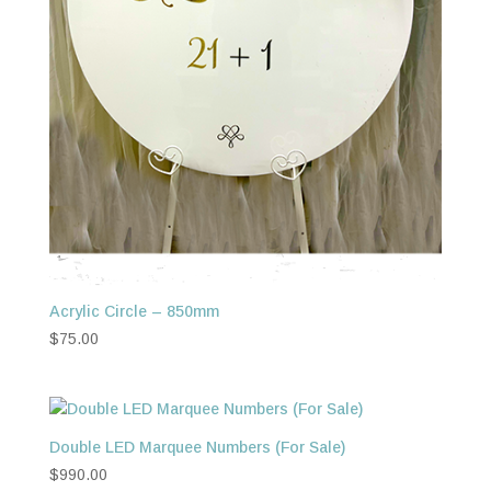
Acrylic Circle – 850mm
$
75.00
Double LED Marquee Numbers (For Sale)
$
990.00