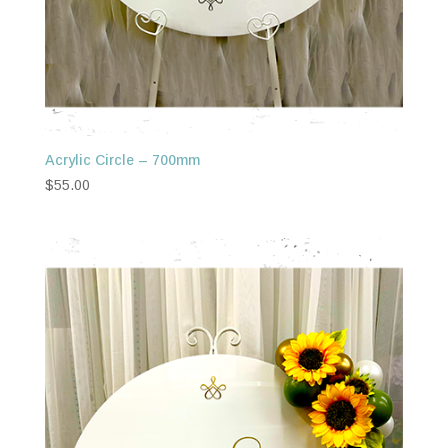
Acrylic Circle – 700mm
$
55.00