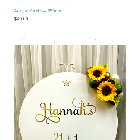
Acrylic Circle – 550mm
$
40.00