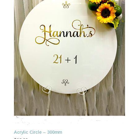
Acrylic Circle – 300mm