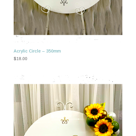
Acrylic Circle – 350mm
$
18.00