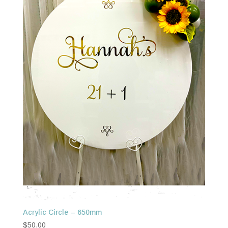
Acrylic Circle – 650mm
$
50.00