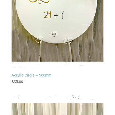
Acrylic Circle – 500mm
$
35.00