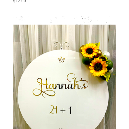
$
12.00