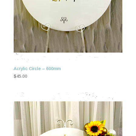
Acrylic Circle – 600mm
$
45.00