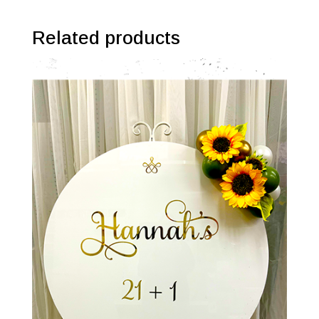
Related products