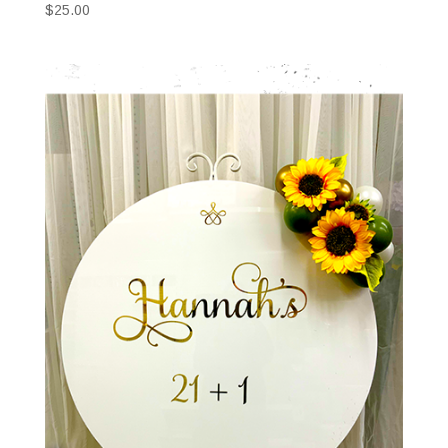
$
25.00