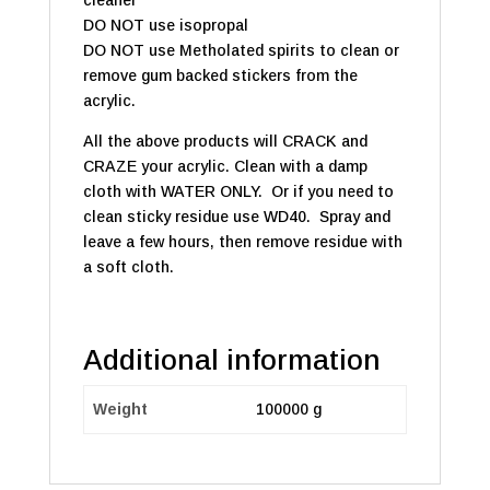
cleaner
DO NOT use isopropal
DO NOT use Metholated spirits to clean or
remove gum backed stickers from the
acrylic.
All the above products will CRACK and
CRAZE your acrylic. Clean with a damp
cloth with WATER ONLY. Or if you need to
clean sticky residue use WD40. Spray and
leave a few hours, then remove residue with
a soft cloth.
Additional information
Weight
100000 g