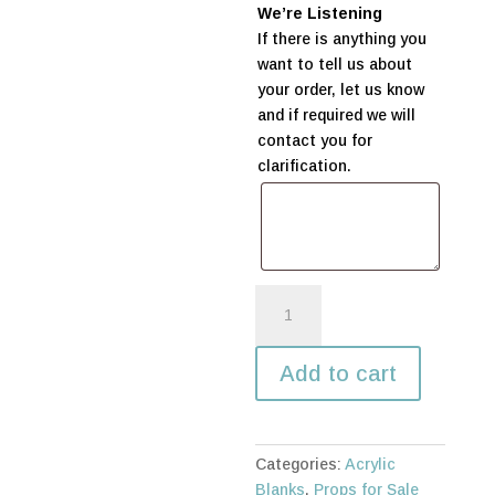
We’re Listening
If there is anything you
want to tell us about
your order, let us know
and if required we will
contact you for
clarification.
Acrylic
Circle
-
Add to cart
600mm
quantity
Categories:
Acrylic
Blanks
,
Props for Sale