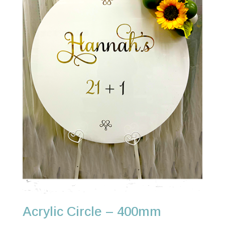
Acrylic Circle – 400mm