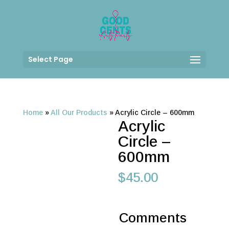
Select Page
Home
»
All Our Products
»
Acrylic Circle – 600mm
Acrylic
Circle –
600mm
$
45.00
Comments