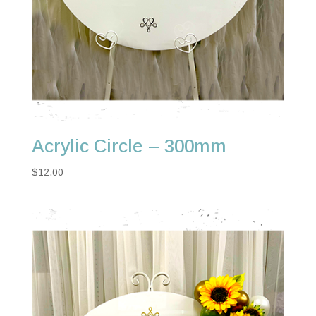
Acrylic Circle – 300mm
$
12.00