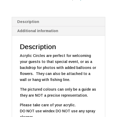
Description
Additional information
Description
Acrylic Circles are perfect for welcoming
your guests to that special event, or as a
backdrop for photos with added balloons or
flowers. They can also be attached to a
wall or hang with fishing line.
The pictured colours can only be a guide as
they are NOT a precise representation.
Please take care of your acrylic.
DO NOT use windex DO NOT use any spray