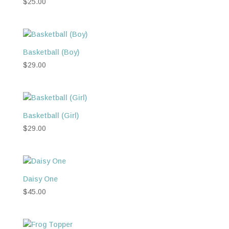
$
25.00
Basketball (Boy)
$
29.00
Basketball (Girl)
$
29.00
Daisy One
$
45.00