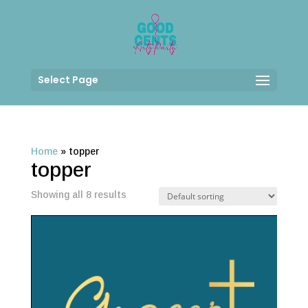
Select Page
Home
»
topper
topper
Showing all 8 results