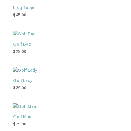
Frog Topper
$
45.00
Golf Bag
$
29.00
Golf Lady
$
29.00
Golf Man
$
29.00