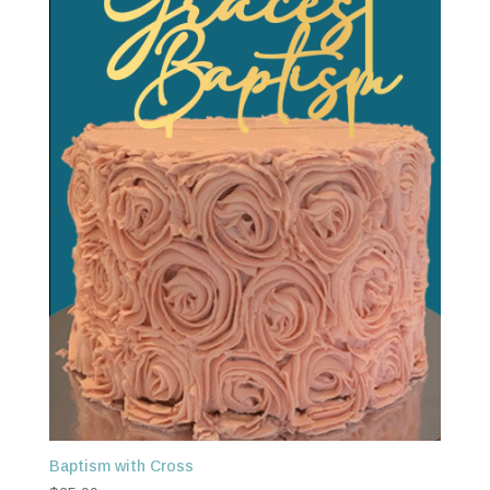
Baptism with Cross