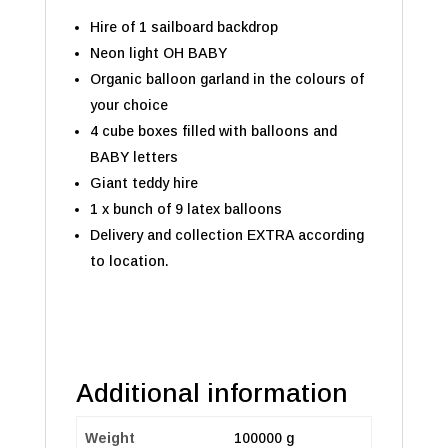
Hire of 1 sailboard backdrop
Neon light OH BABY
Organic balloon garland in the colours of
your choice
4 cube boxes filled with balloons and
BABY letters
Giant teddy hire
1 x bunch of 9 latex balloons
Delivery and collection EXTRA according
to location.
Additional information
Weight
100000 g