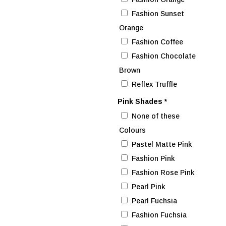
Fashion Sunset
Orange
Fashion Coffee
Fashion Chocolate
Brown
Reflex Truffle
Pink Shades
*
None of these
Colours
Pastel Matte Pink
Fashion Pink
Fashion Rose Pink
Pearl Pink
Pearl Fuchsia
Fashion Fuchsia