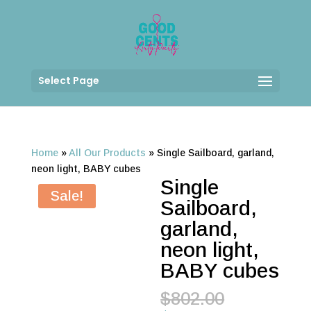
Select Page
Home
»
All Our Products
»
Single Sailboard, garland,
neon light, BABY cubes
Single
Sale!
Sailboard,
garland,
neon light,
BABY cubes
Original
$
802.00