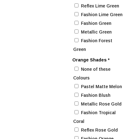
Reflex Lime Green
Fashion Lime Green
Fashion Green
Metallic Green
Fashion Forest
Green
Orange Shades
*
None of these
Colours
Pastel Matte Melon
Fashion Blush
Metallic Rose Gold
Fashion Tropical
Coral
Reflex Rose Gold
Fashion Orange