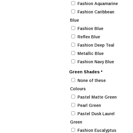
Fashion Aquamarine
Fashion Caribbean
Blue
Fashion Blue
Reflex Blue
Fashion Deep Teal
Metallic Blue
Fashion Navy Blue
Green Shades
*
None of these
Colours
Pastel Matte Green
Pearl Green
Pastel Dusk Laurel
Green
Fashion Eucalyptus