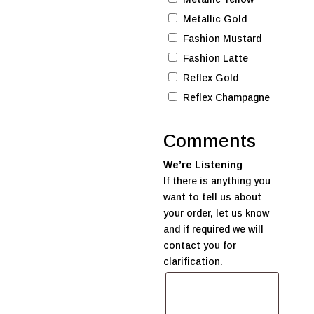
Metallic Gold
Fashion Mustard
Fashion Latte
Reflex Gold
Reflex Champagne
Comments
We’re Listening
If there is anything you
want to tell us about
your order, let us know
and if required we will
contact you for
clarification.