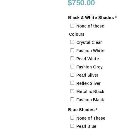
price
Current
$
750.00
was:
price
$802.00.
is:
Black & White Shades
*
$750.00.
None of these
Colours
Crystal Clear
Fashion White
Pearl White
Fashion Grey
Pearl Silver
Reflex Silver
Metallic Black
Fashion Black
Blue Shades
*
None of These
Pearl Blue