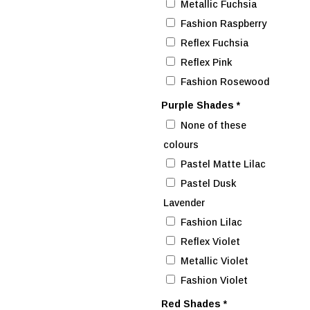
Metallic Fuchsia
Fashion Raspberry
Reflex Fuchsia
Reflex Pink
Fashion Rosewood
Purple Shades
*
None of these
colours
Pastel Matte Lilac
Pastel Dusk
Lavender
Fashion Lilac
Reflex Violet
Metallic Violet
Fashion Violet
Red Shades
*