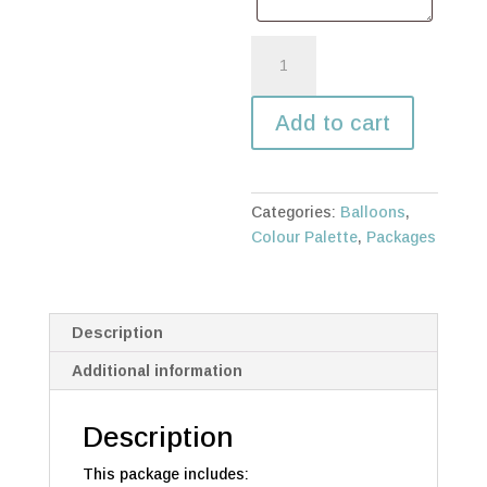
Single
Sailboard,
garland,
Add to cart
neon
light,
BABY
cubes
Categories:
Balloons
,
quantity
Colour Palette
,
Packages
Description
Additional information
Description
This package includes: