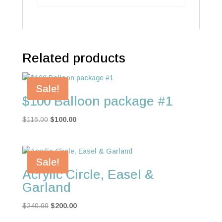
Related products
Sale!
$100 Balloon package #1
Original
Current
$
116.00
$
100.00
price
price
was:
is:
$116.00.
$100.00.
Sale!
Acrylic Circle, Easel &
Garland
Original
Current
$
240.00
$
200.00
price
price