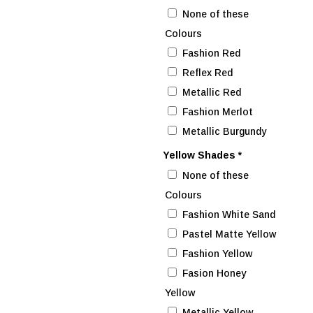
None of these
Colours
Fashion Red
Reflex Red
Metallic Red
Fashion Merlot
Metallic Burgundy
Yellow Shades
*
None of these
Colours
Fashion White Sand
Pastel Matte Yellow
Fashion Yellow
Fasion Honey
Yellow
Metallic Yellow