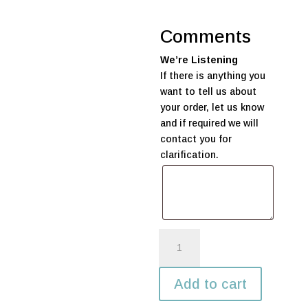
Comments
We’re Listening
If there is anything you
want to tell us about
your order, let us know
and if required we will
contact you for
clarification.
Large
Father's
Day
Add to cart
Balloon
Display