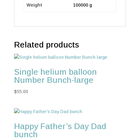
Weight
100000 g
Related products
Single helium balloon
Number Bunch-large
$
55.00
Happy Father’s Day Dad
bunch