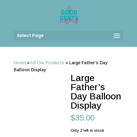
Select Page
Home
»
All Our Products
»
Large Father’s Day
Balloon Display
Large
Father’s
Day Balloon
Display
$
35.00
Only 2 left in stock