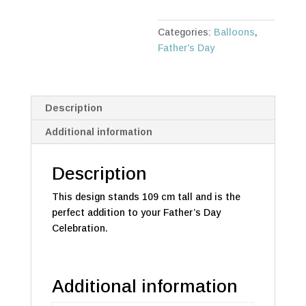
quantity
Categories:
Balloons
,
Father's Day
Description
Additional information
Description
This design stands 109 cm tall and is the
perfect addition to your Father’s Day
Celebration.
Additional information