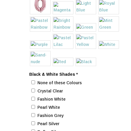
Black & White Shades
*
None of these Colours
Crystal Clear
Fashion White
Pearl White
Fashion Grey
Pearl Silver