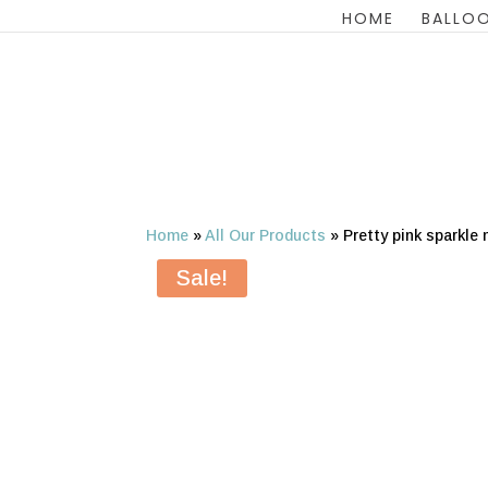
HOME
BALLOO
Home
»
All Our Products
»
Pretty pink sparkle
Sale!