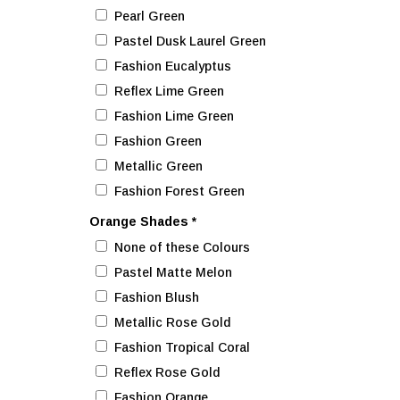
Pearl Green
Pastel Dusk Laurel Green
Fashion Eucalyptus
Reflex Lime Green
Fashion Lime Green
Fashion Green
Metallic Green
Fashion Forest Green
Orange Shades
*
None of these Colours
Pastel Matte Melon
Fashion Blush
Metallic Rose Gold
Fashion Tropical Coral
Reflex Rose Gold
Fashion Orange