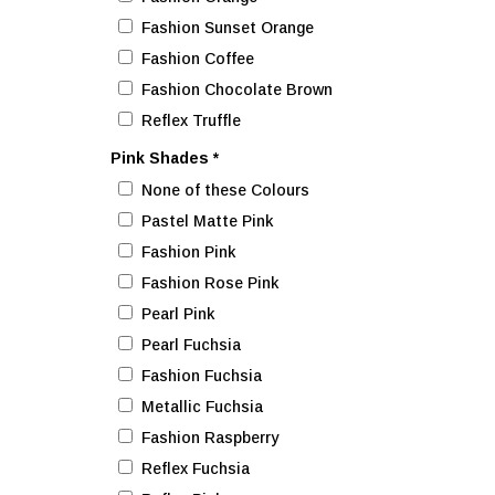
Fashion Sunset Orange
Fashion Coffee
Fashion Chocolate Brown
Reflex Truffle
Pink Shades
*
None of these Colours
Pastel Matte Pink
Fashion Pink
Fashion Rose Pink
Pearl Pink
Pearl Fuchsia
Fashion Fuchsia
Metallic Fuchsia
Fashion Raspberry
Reflex Fuchsia