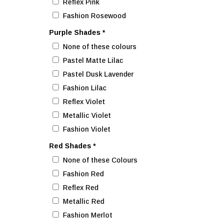
Reflex Pink
Fashion Rosewood
Purple Shades
*
None of these colours
Pastel Matte Lilac
Pastel Dusk Lavender
Fashion Lilac
Reflex Violet
Metallic Violet
Fashion Violet
Red Shades
*
None of these Colours
Fashion Red
Reflex Red
Metallic Red
Fashion Merlot