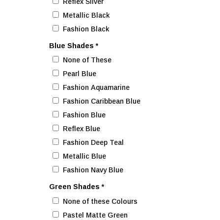
Reflex Silver
Metallic Black
Fashion Black
Blue Shades
*
None of These
Pearl Blue
Fashion Aquamarine
Fashion Caribbean Blue
Fashion Blue
Reflex Blue
Fashion Deep Teal
Metallic Blue
Fashion Navy Blue
Green Shades
*
None of these Colours
Pastel Matte Green