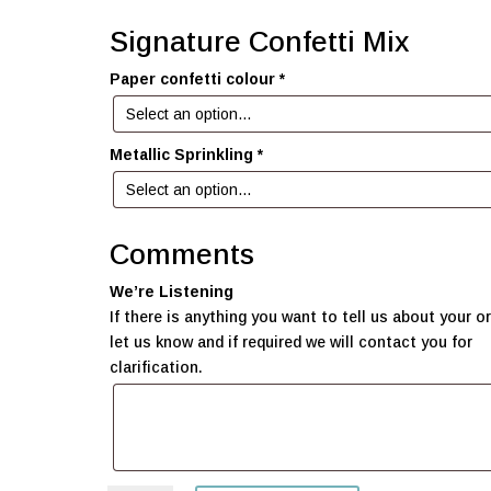
Signature Confetti Mix
Paper confetti colour
*
Metallic Sprinkling
*
Comments
We’re Listening
If there is anything you want to tell us about your or
let us know and if required we will contact you for
clarification.