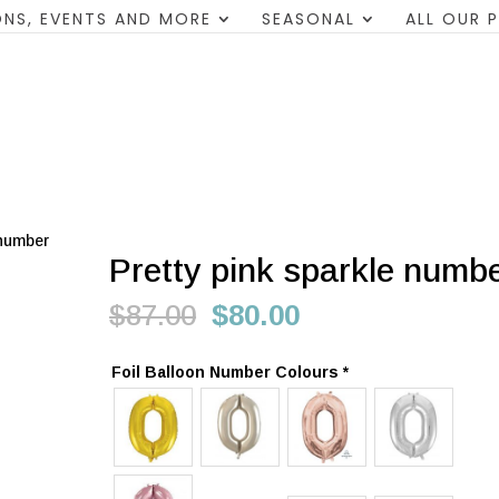
NS, EVENTS AND MORE
SEASONAL
ALL OUR 
 number
Pretty pink sparkle numb
Original
Current
$
87.00
$
80.00
price
price
was:
is:
Foil Balloon Number Colours
*
$87.00.
$80.00.