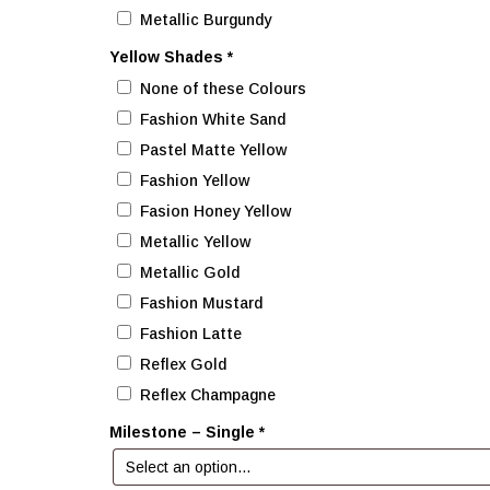
Metallic Burgundy
Yellow Shades
*
None of these Colours
Fashion White Sand
Pastel Matte Yellow
Fashion Yellow
Fasion Honey Yellow
Metallic Yellow
Metallic Gold
Fashion Mustard
Fashion Latte
Reflex Gold
Reflex Champagne
Milestone – Single
*