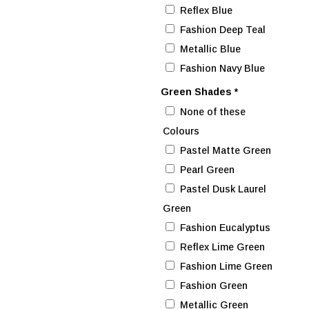
Reflex Blue
Fashion Deep Teal
Metallic Blue
Fashion Navy Blue
Green Shades
*
None of these
Colours
Pastel Matte Green
Pearl Green
Pastel Dusk Laurel
Green
Fashion Eucalyptus
Reflex Lime Green
Fashion Lime Green
Fashion Green
Metallic Green