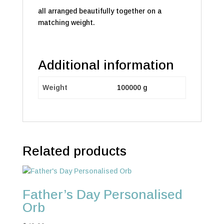
all arranged beautifully together on a
matching weight.
Additional information
Weight
100000 g
Related products
Father’s Day Personalised
Orb