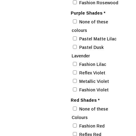
Fashion Rosewood
Purple Shades
*
None of these
colours
Pastel Matte Lilac
Pastel Dusk
Lavender
Fashion Lilac
Reflex Violet
Metallic Violet
Fashion Violet
Red Shades
*
None of these
Colours
Fashion Red
Reflex Red