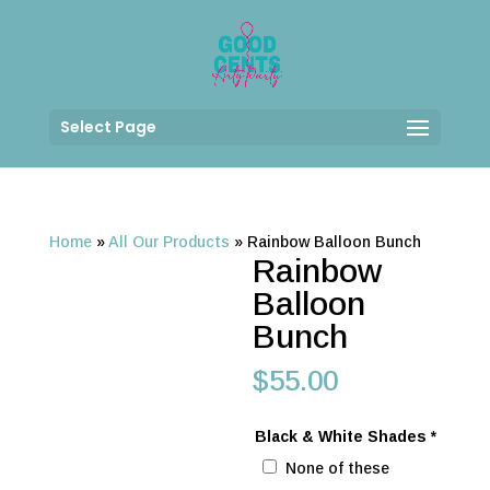
Select Page
Home
»
All Our Products
»
Rainbow Balloon Bunch
Rainbow
Balloon
Bunch
$
55.00
Black & White Shades
*
None of these