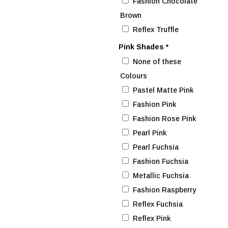
Fashion Chocolate
Brown
Reflex Truffle
Pink Shades
*
None of these
Colours
Pastel Matte Pink
Fashion Pink
Fashion Rose Pink
Pearl Pink
Pearl Fuchsia
Fashion Fuchsia
Metallic Fuchsia
Fashion Raspberry
Reflex Fuchsia
Reflex Pink