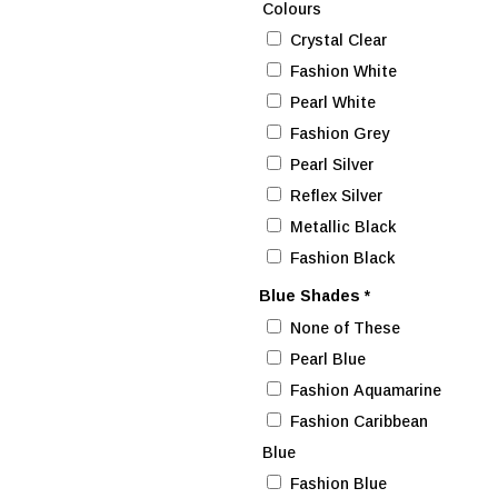
Colours
Crystal Clear
Fashion White
Pearl White
Fashion Grey
Pearl Silver
Reflex Silver
Metallic Black
Fashion Black
Blue Shades
*
None of These
Pearl Blue
Fashion Aquamarine
Fashion Caribbean
Blue
Fashion Blue