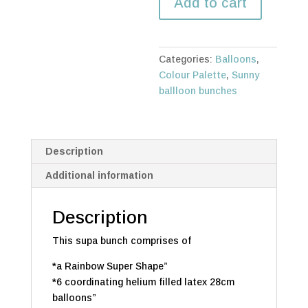
Add to cart
quantity
Categories:
Balloons
,
Colour Palette
,
Sunny
ballloon bunches
Description
Additional information
Description
This supa bunch comprises of
*a Rainbow Super Shape”
*6 coordinating helium filled latex 28cm
balloons”