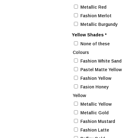
Metallic Red
Fashion Merlot
Metallic Burgundy
Yellow Shades
*
None of these
Colours
Fashion White Sand
Pastel Matte Yellow
Fashion Yellow
Fasion Honey
Yellow
Metallic Yellow
Metallic Gold
Fashion Mustard
Fashion Latte