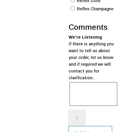
Reflex Gold
Reflex Champagne
Comments
We’re Listening
If there is anything you
want to tell us about
your order, let us know
and if required we will
contact you for
clarification.
Rainbow
Balloon
Bunch