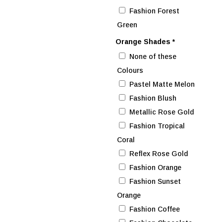
Fashion Forest
Green
Orange Shades
*
None of these
Colours
Pastel Matte Melon
Fashion Blush
Metallic Rose Gold
Fashion Tropical
Coral
Reflex Rose Gold
Fashion Orange
Fashion Sunset
Orange
Fashion Coffee