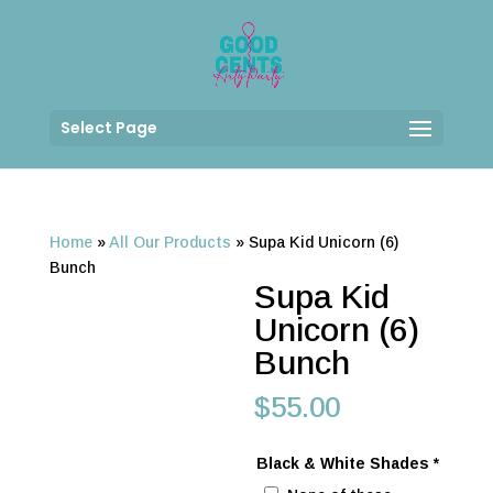
Select Page
Home
»
All Our Products
»
Supa Kid Unicorn (6)
Bunch
Supa Kid
Unicorn (6)
Bunch
$
55.00
Black & White Shades
*