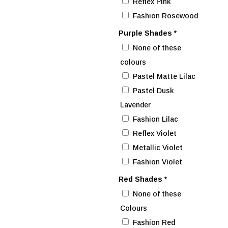
Reflex Pink
Fashion Rosewood
Purple Shades
*
None of these
colours
Pastel Matte Lilac
Pastel Dusk
Lavender
Fashion Lilac
Reflex Violet
Metallic Violet
Fashion Violet
Red Shades
*
None of these
Colours
Fashion Red