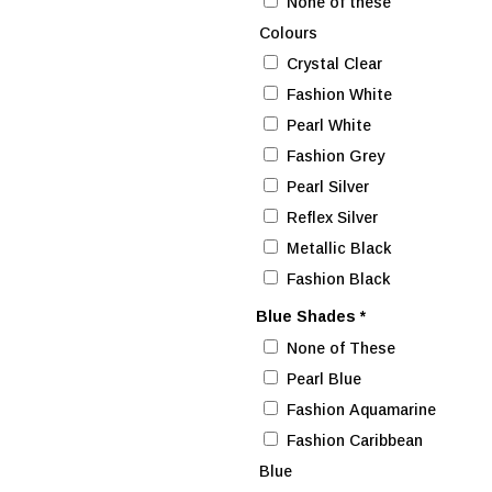
None of these
Colours
Crystal Clear
Fashion White
Pearl White
Fashion Grey
Pearl Silver
Reflex Silver
Metallic Black
Fashion Black
Blue Shades
*
None of These
Pearl Blue
Fashion Aquamarine
Fashion Caribbean
Blue