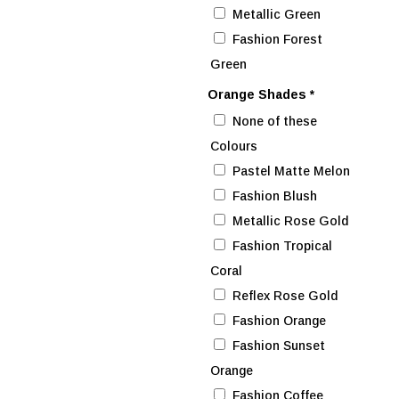
Metallic Green
Fashion Forest
Green
Orange Shades
*
None of these
Colours
Pastel Matte Melon
Fashion Blush
Metallic Rose Gold
Fashion Tropical
Coral
Reflex Rose Gold
Fashion Orange
Fashion Sunset
Orange
Fashion Coffee