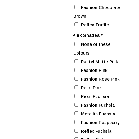
Fashion Chocolate
Brown
Reflex Truffle
Pink Shades
*
None of these
Colours
Pastel Matte Pink
Fashion Pink
Fashion Rose Pink
Pearl Pink
Pearl Fuchsia
Fashion Fuchsia
Metallic Fuchsia
Fashion Raspberry
Reflex Fuchsia