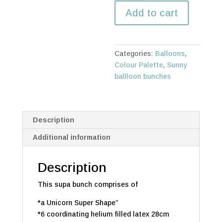
Unicorn
Add to cart
(6)
Bunch
quantity
Categories:
Balloons
,
Colour Palette
,
Sunny
ballloon bunches
Description
Additional information
Description
This supa bunch comprises of
*a Unicorn Super Shape”
*6 coordinating helium filled latex 28cm