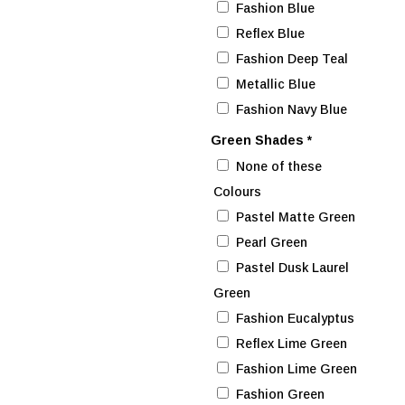
Fashion Blue
Reflex Blue
Fashion Deep Teal
Metallic Blue
Fashion Navy Blue
Green Shades
*
None of these
Colours
Pastel Matte Green
Pearl Green
Pastel Dusk Laurel
Green
Fashion Eucalyptus
Reflex Lime Green
Fashion Lime Green
Fashion Green