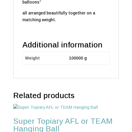
balloons”
all arranged beautifully together on a
matching weight.
Additional information
Weight
100000 g
Related products
Super Topiary AFL or TEAM
Hanging Ball