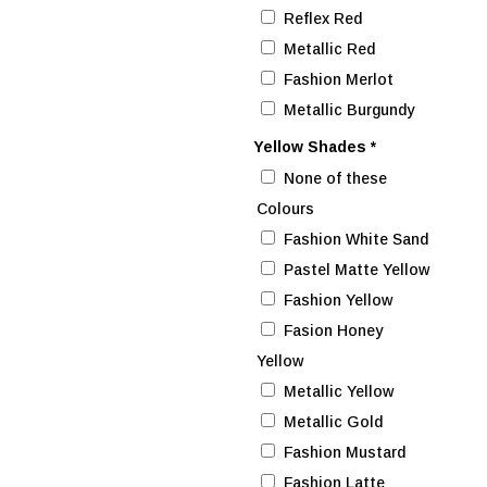
Reflex Red
Metallic Red
Fashion Merlot
Metallic Burgundy
Yellow Shades
*
None of these
Colours
Fashion White Sand
Pastel Matte Yellow
Fashion Yellow
Fasion Honey
Yellow
Metallic Yellow
Metallic Gold
Fashion Mustard
Fashion Latte