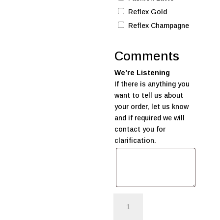
Reflex Gold
Reflex Champagne
Comments
We’re Listening
If there is anything you
want to tell us about
your order, let us know
and if required we will
contact you for
clarification.
Supa
Kid