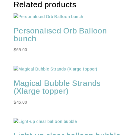
Related products
Personalised Orb Balloon
bunch
$
65.00
Magical Bubble Strands
(Xlarge topper)
$
45.00