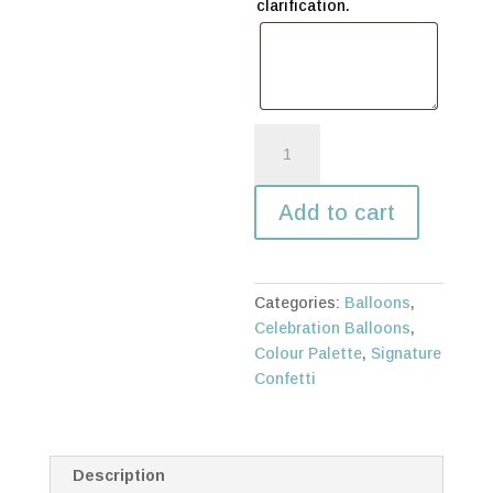
clarification.
Extravagant
swirl
quantity
Add to cart
Categories:
Balloons
,
Celebration Balloons
,
Colour Palette
,
Signature
Confetti
Description