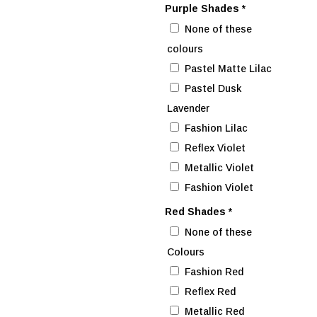
Purple Shades
*
None of these
colours
Pastel Matte Lilac
Pastel Dusk
Lavender
Fashion Lilac
Reflex Violet
Metallic Violet
Fashion Violet
Red Shades
*
None of these
Colours
Fashion Red
Reflex Red
Metallic Red