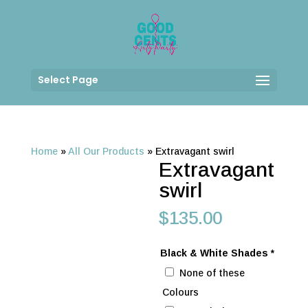
Select Page
Home
»
All Our Products
»
Extravagant swirl
Extravagant
swirl
$
135.00
Black & White Shades
*
None of these
Colours