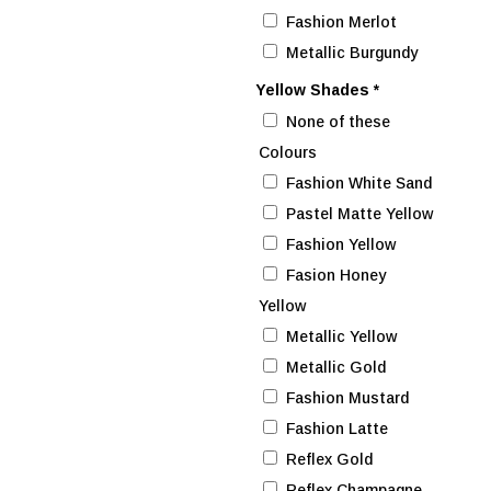
Fashion Merlot
Metallic Burgundy
Yellow Shades
*
None of these
Colours
Fashion White Sand
Pastel Matte Yellow
Fashion Yellow
Fasion Honey
Yellow
Metallic Yellow
Metallic Gold
Fashion Mustard
Fashion Latte
Reflex Gold
Reflex Champagne