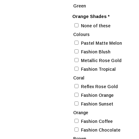
Green
Orange Shades
*
None of these
Colours
Pastel Matte Melon
Fashion Blush
Metallic Rose Gold
Fashion Tropical
Coral
Reflex Rose Gold
Fashion Orange
Fashion Sunset
Orange
Fashion Coffee
Fashion Chocolate
Brown