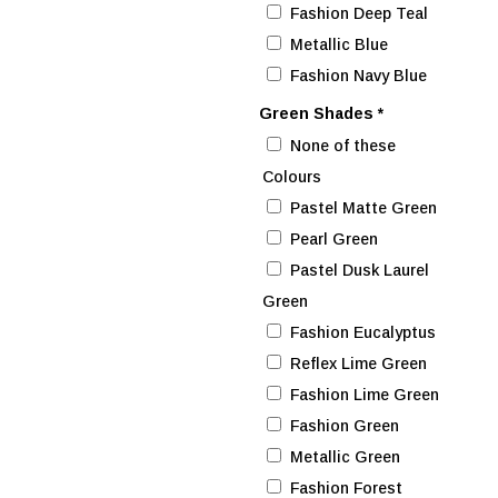
Fashion Deep Teal
Metallic Blue
Fashion Navy Blue
Green Shades
*
None of these
Colours
Pastel Matte Green
Pearl Green
Pastel Dusk Laurel
Green
Fashion Eucalyptus
Reflex Lime Green
Fashion Lime Green
Fashion Green
Metallic Green
Fashion Forest