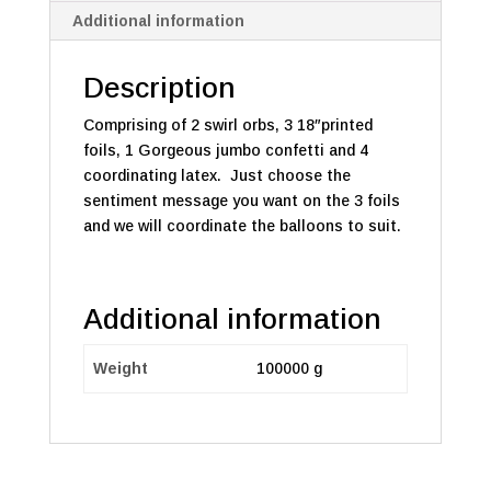
Additional information
Description
Comprising of 2 swirl orbs, 3 18″printed
foils, 1 Gorgeous jumbo confetti and 4
coordinating latex. Just choose the
sentiment message you want on the 3 foils
and we will coordinate the balloons to suit.
Additional information
Weight
100000 g