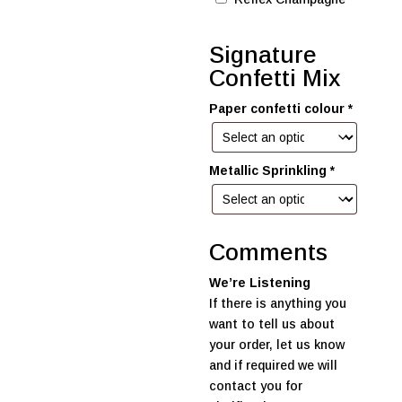
Signature
Confetti Mix
Paper confetti colour
*
Metallic Sprinkling
*
Comments
We’re Listening
If there is anything you
want to tell us about
your order, let us know
and if required we will
contact you for