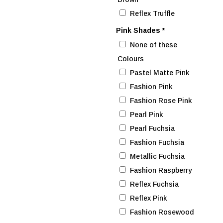
Reflex Truffle
Pink Shades
*
None of these
Colours
Pastel Matte Pink
Fashion Pink
Fashion Rose Pink
Pearl Pink
Pearl Fuchsia
Fashion Fuchsia
Metallic Fuchsia
Fashion Raspberry
Reflex Fuchsia
Reflex Pink
Fashion Rosewood