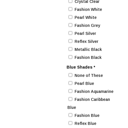
Crystal Clear
Fashion White
Pearl White
Fashion Grey
Pearl Silver
Reflex Silver
Metallic Black
Fashion Black
Blue Shades
*
None of These
Pearl Blue
Fashion Aquamarine
Fashion Caribbean
Blue
Fashion Blue
Reflex Blue