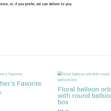
ore, or, if you prefer, we can deliver to you.
her’s Favorite
Floral balloon orb
0
with round balloo
box