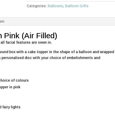
in
Categories:
Balloons
,
Balloon Gifts
Pink
quantity
ion
Pink (Air Filled)
 all facial features are sewn in.
 round box with a cake topper in the shape of a balloon and wrapped
e a personalised disc with your choice of embelishments and
choice of colours
pper in pink
 fairy lights