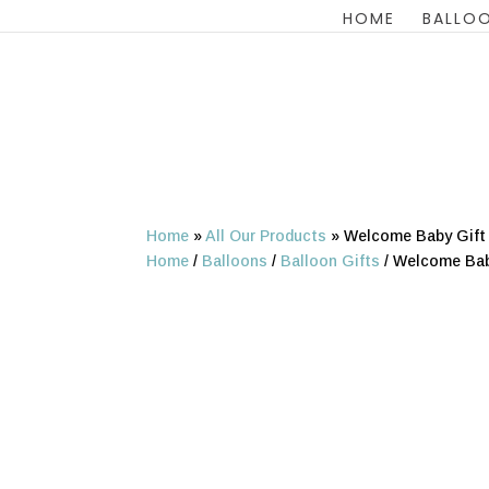
HOME
BALLOO
Home
»
All Our Products
»
Welcome Baby Gift 
Home
/
Balloons
/
Balloon Gifts
/ Welcome Baby