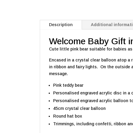
Description
Additional informat
Welcome Baby Gift in 
Cute little pink bear suitable for babies as
Encased in a crystal clear balloon atop a
in ribbon and fairy lights. On the outsid
message.
Pink teddy bear
Personalised engraved acrylic disc in a 
Personalised engraved acrylic balloon to
45cm crystal clear balloon
Round hat box
Trimmings, including confetti, ribbon and