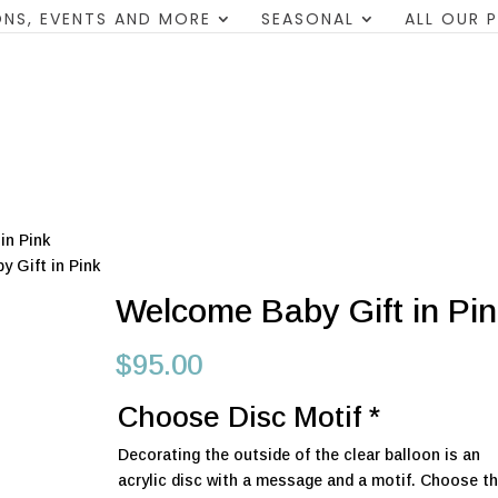
NS, EVENTS AND MORE
SEASONAL
ALL OUR 
in Pink
 Gift in Pink
Welcome Baby Gift in Pi
$
95.00
Choose Disc Motif
*
Decorating the outside of the clear balloon is an
acrylic disc with a message and a motif. Choose the