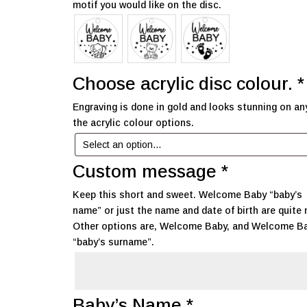
motif you would like on the disc.
Choose acrylic disc colour.
*
Engraving is done in gold and looks stunning on an
the acrylic colour options.
Custom message
*
Keep this short and sweet. Welcome Baby “baby’s
name” or just the name and date of birth are quite 
Other options are, Welcome Baby, and Welcome B
“baby’s surname”.
Baby’s Name
*