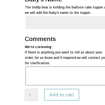
The teddy bear is holding the Balloon cake topper 
we will add the Baby’s name to the topper.
Comments
We’re Listening
If there is anything you want to tell us about your
order, let us know and if required we will contact y
for clarification.
Welcome
Add to cart
Baby
Gift