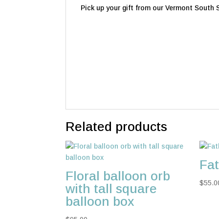
Pick up your gift from our Vermont South St
Related products
Fat
Floral balloon orb
$
55.0
with tall square
balloon box