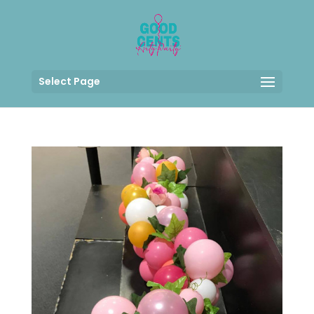
Select Page