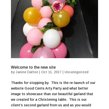
Welcome to the new site
by
Janine Dalton
|
Oct 11, 2017
|
Uncategorized
Thanks for stopping by. This is the re-launch of our
website Good Cents Arty Party and what better
image to showcase than our beautiful garland that
we created for a Christening table. This is our
client’s second garland from us and as you would