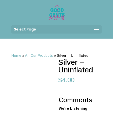
Select Page
Home
»
All Our Products
»
Silver – Uninflated
Silver –
Uninflated
$
4.00
Comments
We’re Listening