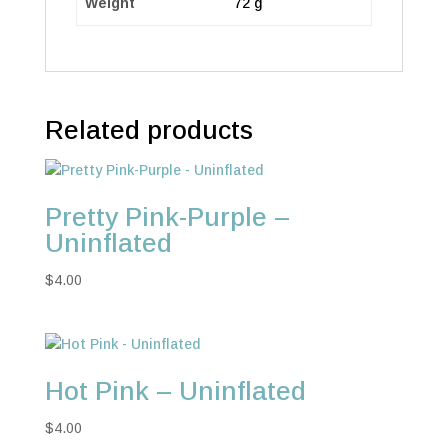
Weight
72 g
Related products
Pretty Pink-Purple –
Uninflated
$
4.00
Hot Pink – Uninflated
$
4.00