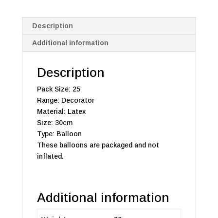
Description
Additional information
Description
Pack Size: 25
Range: Decorator
Material: Latex
Size: 30cm
Type: Balloon
These balloons are packaged and not
inflated.
Additional information