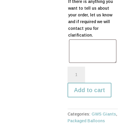
If there is anything you
want to tell us about
your order, let us know
and if required we will
contact you for
clarification.
Silver
-
Uninflated
Add to cart
quantity
Categories:
GWS Giants
,
Packaged Balloons