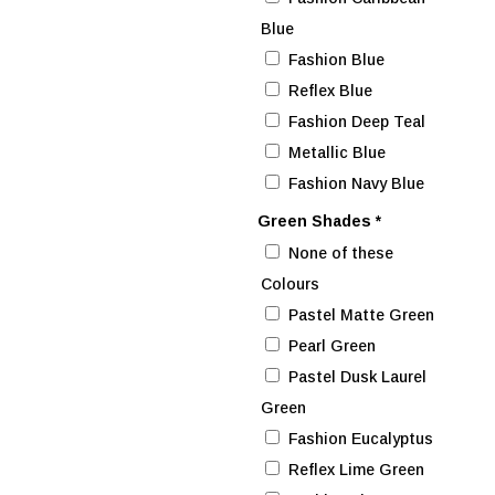
Blue
Fashion Blue
Reflex Blue
Fashion Deep Teal
Metallic Blue
Fashion Navy Blue
Green Shades
*
None of these
Colours
Pastel Matte Green
Pearl Green
Pastel Dusk Laurel
Green
Fashion Eucalyptus
Reflex Lime Green