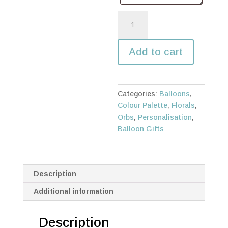
Floral
balloon
orb
Add to cart
with
tall
square
balloon
Categories:
Balloons
,
box
Colour Palette
,
Florals
,
quantity
Orbs
,
Personalisation
,
Balloon Gifts
Description
Additional information
Description