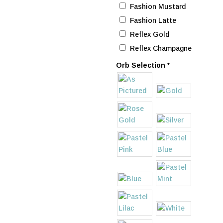
Fashion Mustard
Fashion Latte
Reflex Gold
Reflex Champagne
Orb Selection
*