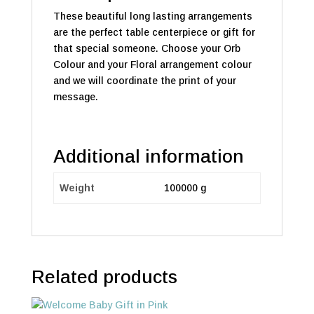
These beautiful long lasting arrangements
are the perfect table centerpiece or gift for
that special someone. Choose your Orb
Colour and your Floral arrangement colour
and we will coordinate the print of your
message.
Additional information
Weight
100000 g
Related products