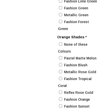
Fashion Lime Green
Fashion Green
Metallic Green
Fashion Forest
Green
Orange Shades
*
None of these
Colours
Pastel Matte Melon
Fashion Blush
Metallic Rose Gold
Fashion Tropical
Coral
Reflex Rose Gold
Fashion Orange
Fashion Sunset