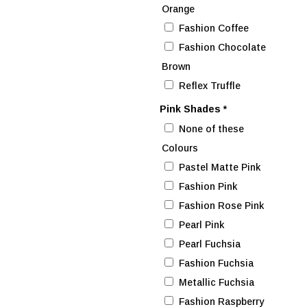
Orange
Fashion Coffee
Fashion Chocolate
Brown
Reflex Truffle
Pink Shades
*
None of these
Colours
Pastel Matte Pink
Fashion Pink
Fashion Rose Pink
Pearl Pink
Pearl Fuchsia
Fashion Fuchsia
Metallic Fuchsia
Fashion Raspberry