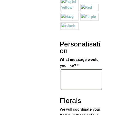
Personalisati
on
What message would
you like?
*
Florals
We will coordinate your