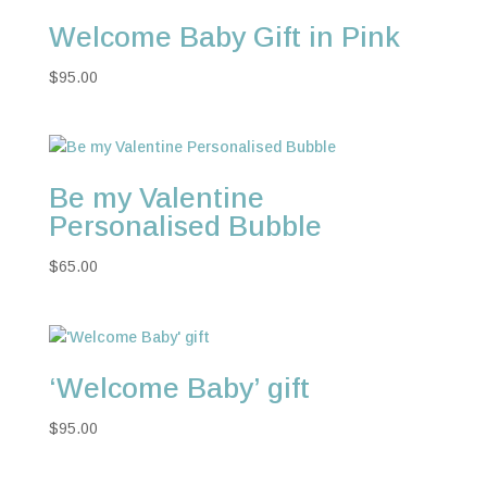
Welcome Baby Gift in Pink
$
95.00
Be my Valentine
Personalised Bubble
$
65.00
‘Welcome Baby’ gift
$
95.00