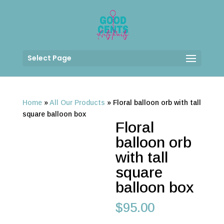
Select Page
Home
»
All Our Products
»
Floral balloon orb with tall
square balloon box
Floral
balloon orb
with tall
square
balloon box
$
95.00