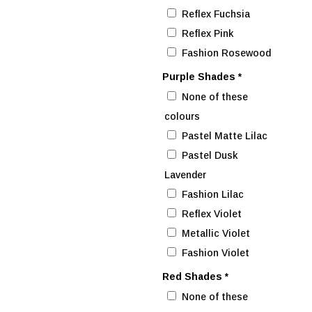
Reflex Fuchsia
Reflex Pink
Fashion Rosewood
Purple Shades
*
None of these
colours
Pastel Matte Lilac
Pastel Dusk
Lavender
Fashion Lilac
Reflex Violet
Metallic Violet
Fashion Violet
Red Shades
*
None of these