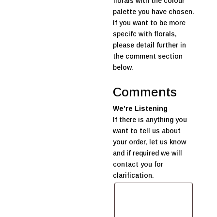
florals with the colour
palette you have chosen.
If you want to be more
specifc with florals,
please detail further in
the comment section
below.
Comments
We’re Listening
If there is anything you
want to tell us about
your order, let us know
and if required we will
contact you for
clarification.