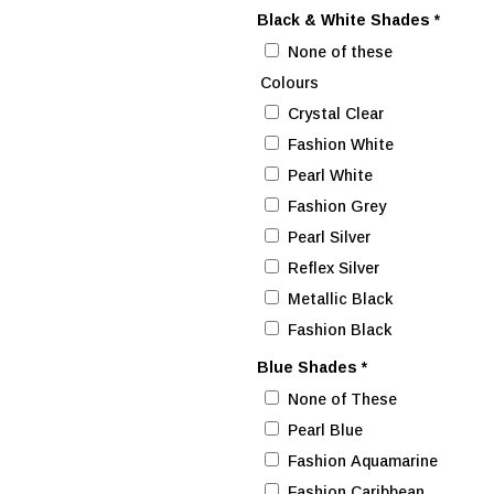
Black & White Shades
*
None of these
Colours
Crystal Clear
Fashion White
Pearl White
Fashion Grey
Pearl Silver
Reflex Silver
Metallic Black
Fashion Black
Blue Shades
*
None of These
Pearl Blue
Fashion Aquamarine
Fashion Caribbean