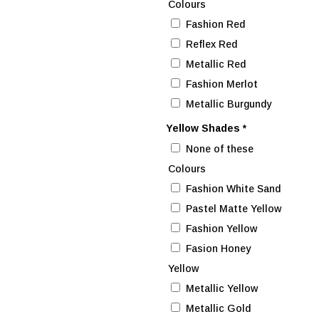
Colours
Fashion Red
Reflex Red
Metallic Red
Fashion Merlot
Metallic Burgundy
Yellow Shades
*
None of these
Colours
Fashion White Sand
Pastel Matte Yellow
Fashion Yellow
Fasion Honey
Yellow
Metallic Yellow
Metallic Gold