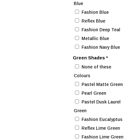
Blue
Fashion Blue
Reflex Blue
Fashion Deep Teal
Metallic Blue
Fashion Navy Blue
Green Shades
*
None of these
Colours
Pastel Matte Green
Pearl Green
Pastel Dusk Laurel
Green
Fashion Eucalyptus
Reflex Lime Green
Fashion Lime Green