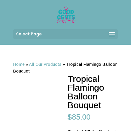
Select Page
Home
»
All Our Products
»
Tropical Flamingo Balloon
Bouquet
Tropical
Flamingo
Balloon
Bouquet
$
85.00