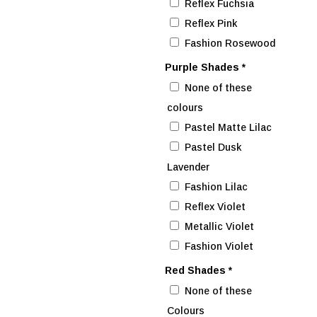
Reflex Fuchsia
Reflex Pink
Fashion Rosewood
Purple Shades
*
None of these
colours
Pastel Matte Lilac
Pastel Dusk
Lavender
Fashion Lilac
Reflex Violet
Metallic Violet
Fashion Violet
Red Shades
*
None of these
Colours