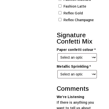
Fashion Latte
Reflex Gold
Reflex Champagne
Signature
Confetti Mix
Paper confetti colour
*
Metallic Sprinkling
*
Comments
We’re Listening
If there is anything you
want to tell us about