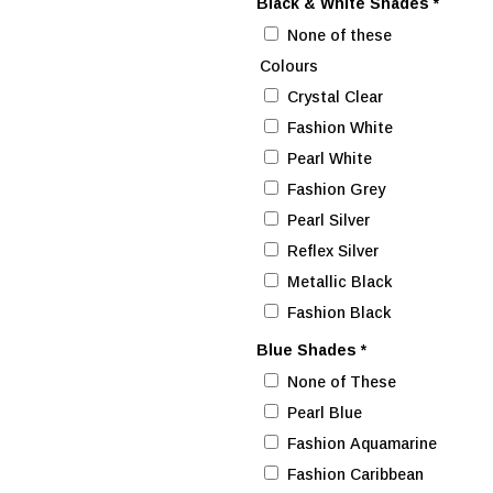
Black & White Shades
*
None of these
Colours
Crystal Clear
Fashion White
Pearl White
Fashion Grey
Pearl Silver
Reflex Silver
Metallic Black
Fashion Black
Blue Shades
*
None of These
Pearl Blue
Fashion Aquamarine
Fashion Caribbean