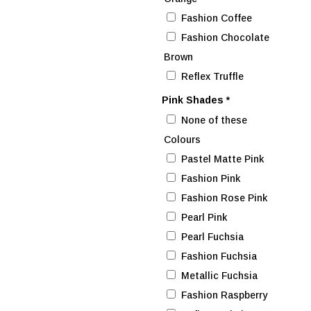
Fashion Coffee
Fashion Chocolate
Brown
Reflex Truffle
Pink Shades
*
None of these
Colours
Pastel Matte Pink
Fashion Pink
Fashion Rose Pink
Pearl Pink
Pearl Fuchsia
Fashion Fuchsia
Metallic Fuchsia
Fashion Raspberry