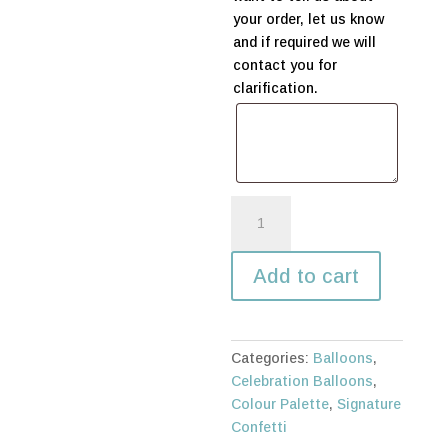
your order, let us know
and if required we will
contact you for
clarification.
Tropical
Flamingo
Balloon
Add to cart
Bouquet
quantity
Categories:
Balloons
,
Celebration Balloons
,
Colour Palette
,
Signature
Confetti