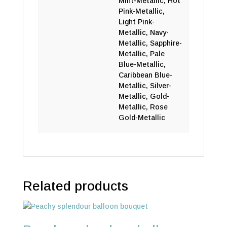
Mint-Metallic, Hot
Pink-Metallic,
Light Pink-
Metallic, Navy-
Metallic, Sapphire-
Metallic, Pale
Blue-Metallic,
Caribbean Blue-
Metallic, Silver-
Metallic, Gold-
Metallic, Rose
Gold-Metallic
Related products