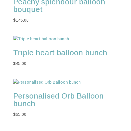
Peachy splendour balloon
bouquet
$
145.00
Triple heart balloon bunch
$
45.00
Personalised Orb Balloon
bunch
$
65.00