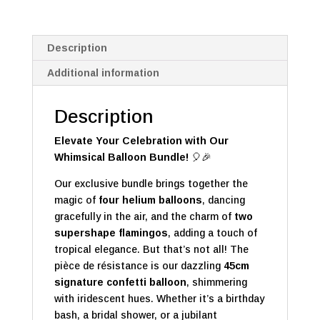
Description
Additional information
Description
Elevate Your Celebration with Our
Whimsical Balloon Bundle!
🎈🎉
Our exclusive bundle brings together the
magic of
four helium balloons
, dancing
gracefully in the air, and the charm of
two
supershape flamingos
, adding a touch of
tropical elegance. But that’s not all! The
pièce de résistance is our dazzling
45cm
signature confetti balloon
, shimmering
with iridescent hues. Whether it’s a birthday
bash, a bridal shower, or a jubilant