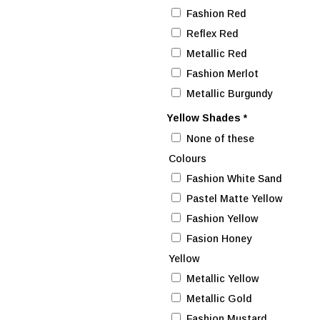
Fashion Red
Reflex Red
Metallic Red
Fashion Merlot
Metallic Burgundy
Yellow Shades
*
None of these
Colours
Fashion White Sand
Pastel Matte Yellow
Fashion Yellow
Fasion Honey
Yellow
Metallic Yellow
Metallic Gold
Fashion Mustard