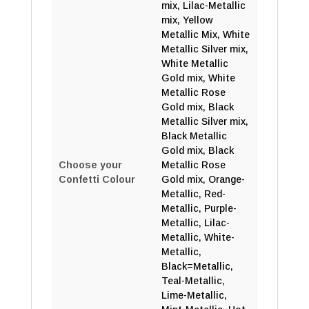
mix, Lilac-Metallic
mix, Yellow
Metallic Mix, White
Metallic Silver mix,
White Metallic
Gold mix, White
Metallic Rose
Gold mix, Black
Metallic Silver mix,
Black Metallic
Gold mix, Black
Choose your
Metallic Rose
Confetti Colour
Gold mix, Orange-
Metallic, Red-
Metallic, Purple-
Metallic, Lilac-
Metallic, White-
Metallic,
Black=Metallic,
Teal-Metallic,
Lime-Metallic,