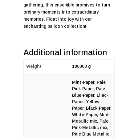
gathering, this ensemble promises to turn
ordinary moments into extraordinary
memories. Float into joy with our
enchanting balloon collection!
Additional information
Weight
100000 g
Mint-Paper, Pale
Pink-Paper, Pale
Blue-Paper, Lilac-
Paper, Yellow-
Paper, Black-Paper,
White-Paper, Mint-
Metallic mix, Pale
Pink-Metallic mix,
Pale Blue Metallic