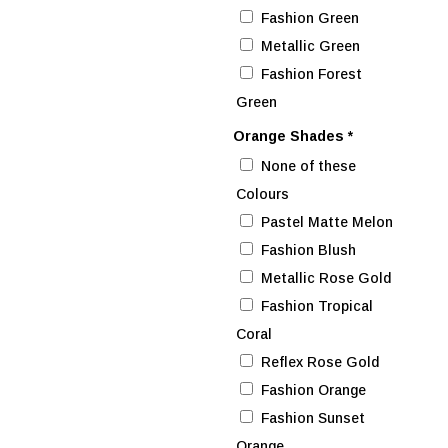
Fashion Green
Metallic Green
Fashion Forest
Green
Orange Shades
*
None of these
Colours
Pastel Matte Melon
Fashion Blush
Metallic Rose Gold
Fashion Tropical
Coral
Reflex Rose Gold
Fashion Orange
Fashion Sunset
Orange