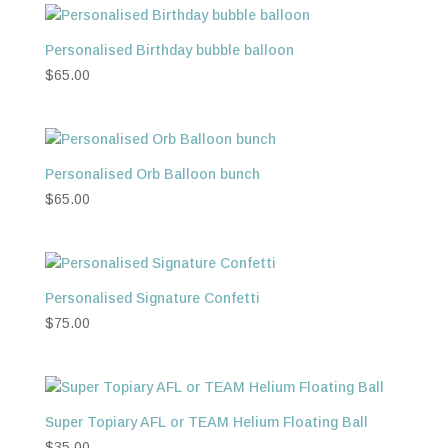
Personalised Birthday bubble balloon
$
65.00
Personalised Orb Balloon bunch
$
65.00
Personalised Signature Confetti
$
75.00
Super Topiary AFL or TEAM Helium Floating Ball
$
35.00