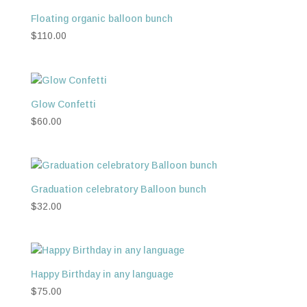
Floating organic balloon bunch
$
110.00
Glow Confetti
$
60.00
Graduation celebratory Balloon bunch
$
32.00
Happy Birthday in any language
$
75.00