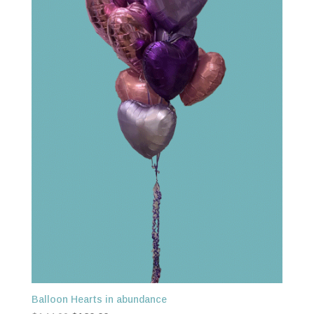
Balloon Hearts in abundance