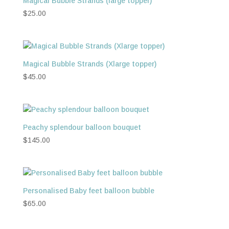
Magical Bubble Strands (large topper)
$
25.00
Magical Bubble Strands (Xlarge topper)
$
45.00
Peachy splendour balloon bouquet
$
145.00
Personalised Baby feet balloon bubble
$
65.00