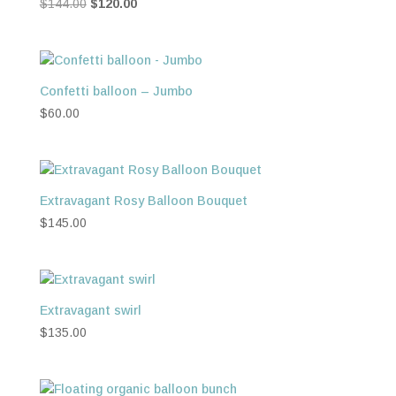
Original
Current
$
144.00
$
120.00
price
price
was:
is:
$144.00.
$120.00.
Confetti balloon – Jumbo
$
60.00
Extravagant Rosy Balloon Bouquet
$
145.00
Extravagant swirl
$
135.00