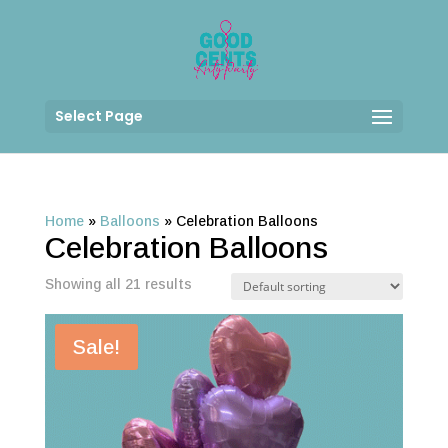
Select Page
Home
»
Balloons
»
Celebration Balloons
Celebration Balloons
Showing all 21 results
Sale!