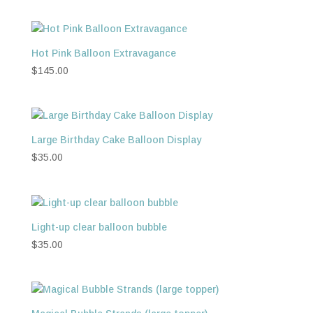
Hot Pink Balloon Extravagance
$
145.00
Large Birthday Cake Balloon Display
$
35.00
Light-up clear balloon bubble
$
35.00