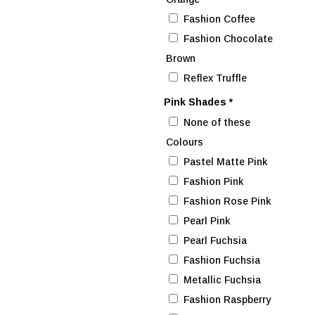
Fashion Coffee
Fashion Chocolate
Brown
Reflex Truffle
Pink Shades
*
None of these
Colours
Pastel Matte Pink
Fashion Pink
Fashion Rose Pink
Pearl Pink
Pearl Fuchsia
Fashion Fuchsia
Metallic Fuchsia
Fashion Raspberry