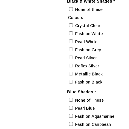
Black & White Shades
*
None of these
Colours
Crystal Clear
Fashion White
Pearl White
Fashion Grey
Pearl Silver
Reflex Silver
Metallic Black
Fashion Black
Blue Shades
*
None of These
Pearl Blue
Fashion Aquamarine
Fashion Caribbean