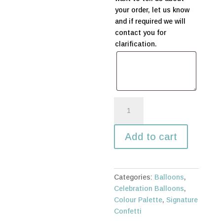
your order, let us know
and if required we will
contact you for
clarification.
Happy
Birthday
in
Add to cart
any
language
quantity
Categories:
Balloons
,
Celebration Balloons
,
Colour Palette
,
Signature
Confetti