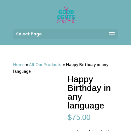
Select Page
Home
»
All Our Products
»
Happy Birthday in any
language
Happy
Birthday in
any
language
$
75.00