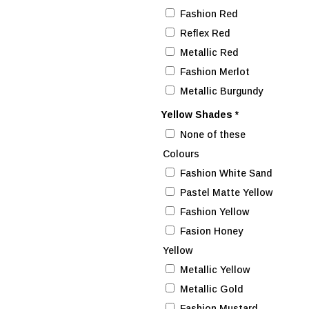
Fashion Red
Reflex Red
Metallic Red
Fashion Merlot
Metallic Burgundy
Yellow Shades
*
None of these
Colours
Fashion White Sand
Pastel Matte Yellow
Fashion Yellow
Fasion Honey
Yellow
Metallic Yellow
Metallic Gold
Fashion Mustard