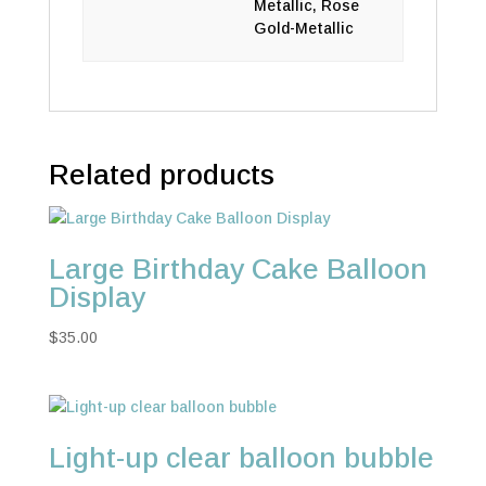
Metallic, Rose
Gold-Metallic
Related products
Large Birthday Cake Balloon
Display
$
35.00
Light-up clear balloon bubble