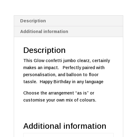
Description
Additional information
Description
This Glow confetti jumbo clearz, certainly
makes an impact. Perfectly paired with
personalisation, and balloon to floor
tassle. Happy Birthday in any language
Choose the arrangement “as is” or
customise your own mix of colours.
Additional information