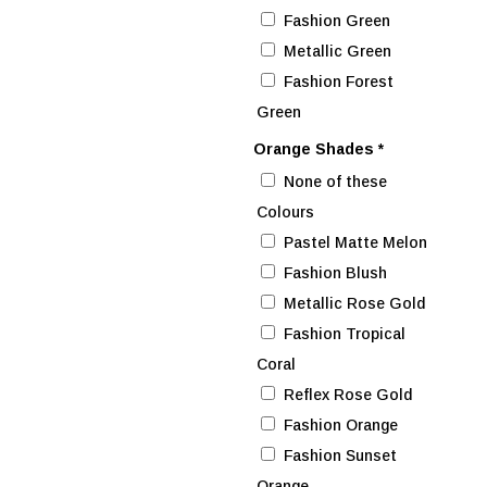
Fashion Green
Metallic Green
Fashion Forest
Green
Orange Shades
*
None of these
Colours
Pastel Matte Melon
Fashion Blush
Metallic Rose Gold
Fashion Tropical
Coral
Reflex Rose Gold
Fashion Orange
Fashion Sunset
Orange