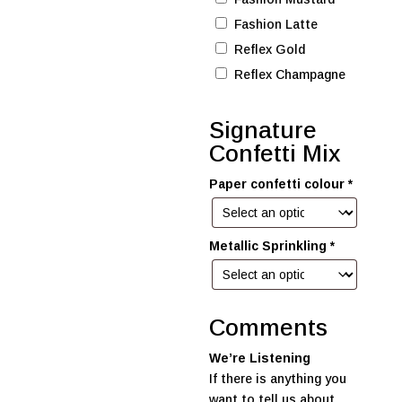
Fashion Latte
Reflex Gold
Reflex Champagne
Signature
Confetti Mix
Paper confetti colour
*
Metallic Sprinkling
*
Comments
We’re Listening
If there is anything you
want to tell us about