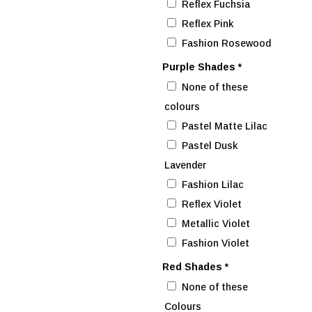
Reflex Fuchsia
Reflex Pink
Fashion Rosewood
Purple Shades
*
None of these
colours
Pastel Matte Lilac
Pastel Dusk
Lavender
Fashion Lilac
Reflex Violet
Metallic Violet
Fashion Violet
Red Shades
*
None of these
Colours