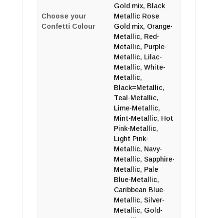
Gold mix, Black
Choose your
Metallic Rose
Confetti Colour
Gold mix, Orange-
Metallic, Red-
Metallic, Purple-
Metallic, Lilac-
Metallic, White-
Metallic,
Black=Metallic,
Teal-Metallic,
Lime-Metallic,
Mint-Metallic, Hot
Pink-Metallic,
Light Pink-
Metallic, Navy-
Metallic, Sapphire-
Metallic, Pale
Blue-Metallic,
Caribbean Blue-
Metallic, Silver-
Metallic, Gold-