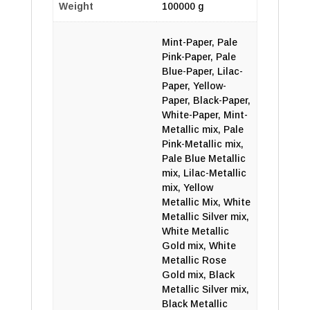
Weight
100000 g
Mint-Paper, Pale
Pink-Paper, Pale
Blue-Paper, Lilac-
Paper, Yellow-
Paper, Black-Paper,
White-Paper, Mint-
Metallic mix, Pale
Pink-Metallic mix,
Pale Blue Metallic
mix, Lilac-Metallic
mix, Yellow
Metallic Mix, White
Metallic Silver mix,
White Metallic
Gold mix, White
Metallic Rose
Gold mix, Black
Metallic Silver mix,
Black Metallic