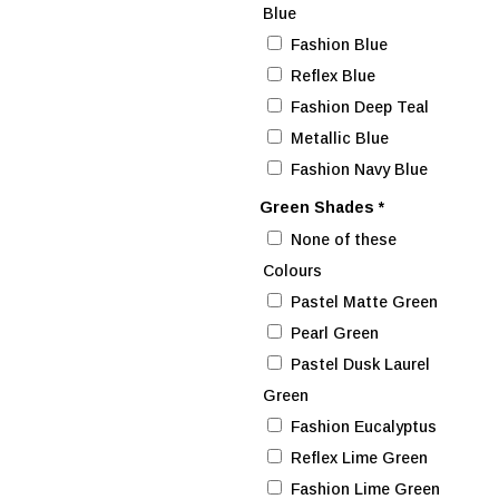
Blue
Fashion Blue
Reflex Blue
Fashion Deep Teal
Metallic Blue
Fashion Navy Blue
Green Shades
*
None of these
Colours
Pastel Matte Green
Pearl Green
Pastel Dusk Laurel
Green
Fashion Eucalyptus
Reflex Lime Green
Fashion Lime Green